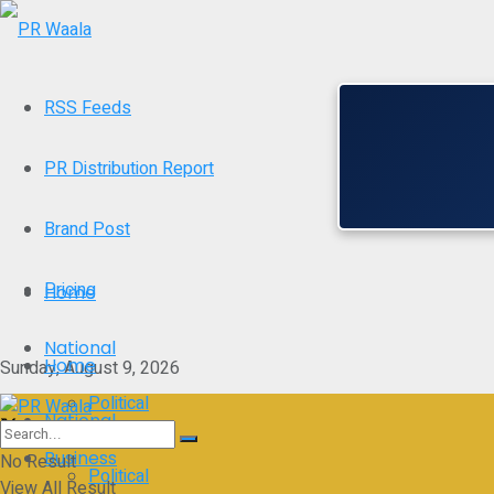
RSS Feeds
PR Distribution Report
Brand Post
Pricing
Home
National
Home
Sunday, August 9, 2026
Political
National
Business
No Result
Political
View All Result