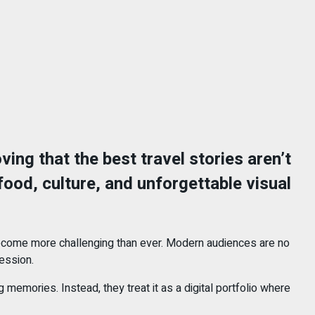
ving that the best travel stories aren’t
food, culture, and unforgettable visual
become more challenging than ever. Modern audiences are no
ession.
emories. Instead, they treat it as a digital portfolio where