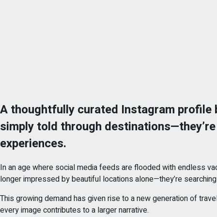
A thoughtfully curated Instagram profile b
simply told through destinations—they’re 
experiences.
In an age where social media feeds are flooded with endless vac
longer impressed by beautiful locations alone—they’re searching f
This growing demand has given rise to a new generation of travel 
every image contributes to a larger narrative.