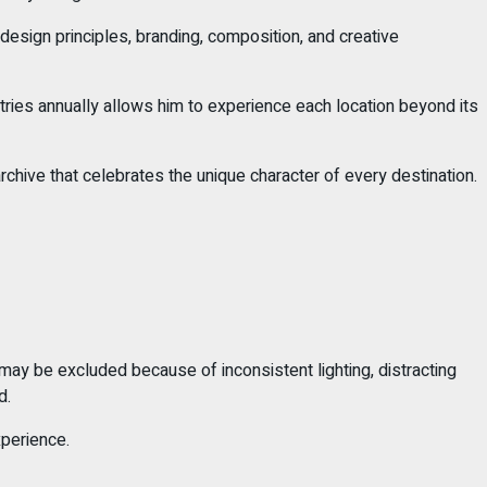
esign principles, branding, composition, and creative
untries annually allows him to experience each location beyond its
rchive that celebrates the unique character of every destination.
 may be excluded because of inconsistent lighting, distracting
d.
xperience.