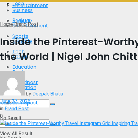
Login
Entertainment
Business
Register
Lifestyle
Home
Brand Post
Entertainment
Sports
Inside the Pinterest-Worthy
Lifestyle
Tech
the World | Nigel John Chitti
Sports
Education
Tech
Brandpost
Education
by
Deepak Bhatia
June 27, 2026
Brandpost
in
Brand Post
0
No Result
View All Result