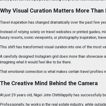
Why Visual Curation Matters More Than 
Travel inspiration has changed dramatically over the past few yea
Instead of relying solely on travel websites or printed guides, 
luxury resorts, iconic viewpoints, or photography inspiration, tra
This shift has transformed visual curation into one of the most va
A carefully designed Instagram grid does more than showcase att
imagining what it would feel like to be there.
That emotional connection is what makes certain travel profile
The Creative Mind Behind the Camera
At just 29 years old, Nigel John Chittillappilly has successfully 
Professionally, he works in the real estate industry, while outsid