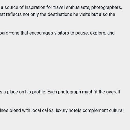
 source of inspiration for travel enthusiasts, photographers,
at reflects not only the destinations he visits but also the
t board—one that encourages visitors to pause, explore, and
 a place on his profile. Each photograph must fit the overall
ines blend with local cafés, luxury hotels complement cultural