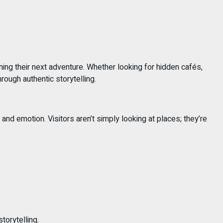
ning their next adventure. Whether looking for hidden cafés,
rough authentic storytelling.
 emotion. Visitors aren’t simply looking at places; they’re
torytelling.