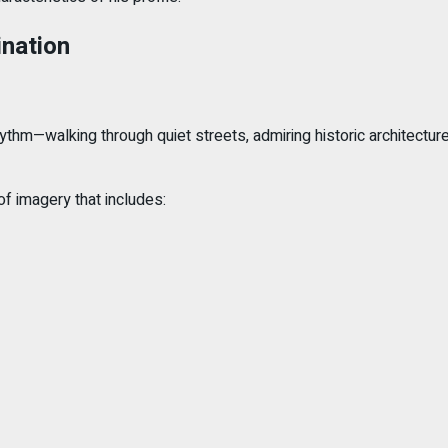
ination
hythm—walking through quiet streets, admiring historic architecture
f imagery that includes: