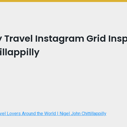
 Travel Instagram Grid Insp
llappilly