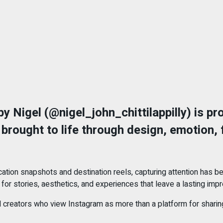
y Nigel (@nigel_john_chittilappilly) is pro
brought to life through design, emotion, 
ation snapshots and destination reels, capturing attention has 
or stories, aesthetics, and experiences that leave a lasting impr
creators who view Instagram as more than a platform for sharing m