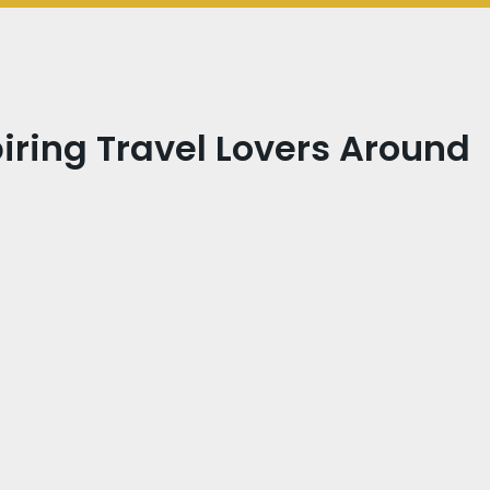
iring Travel Lovers Around