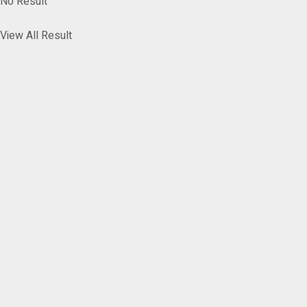
No Result
View All Result