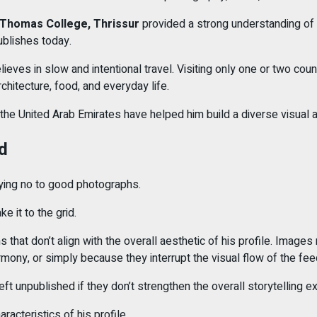
 Thomas College, Thrissur
provided a strong understanding of d
ublishes today.
elieves in slow and intentional travel. Visiting only one or two co
architecture, food, and everyday life.
 the United Arab Emirates have helped him build a diverse visual a
d
saying no to good photographs.
 it to the grid.
that don’t align with the overall aesthetic of his profile. Images
mony, or simply because they interrupt the visual flow of the fee
 unpublished if they don’t strengthen the overall storytelling e
racteristics of his profile.