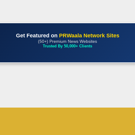
Get Featured on
PRWaala Network Sites
(50+) Premium News Websites
Trusted By 50,000+ Clients