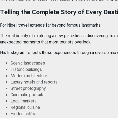
Telling the Complete Story of Every Dest
For Nigel, travel extends far beyond famous landmarks.
The real beauty of exploring a new place lies in discovering its r
unexpected moments that most tourists overlook.
His Instagram reflects these experiences through a diverse mix o
Scenic landscapes
Historic buildings
Modern architecture
Luxury hotels and resorts
Street photography
Cinematic portraits
Local markets
Regional cuisine
Hidden cafés