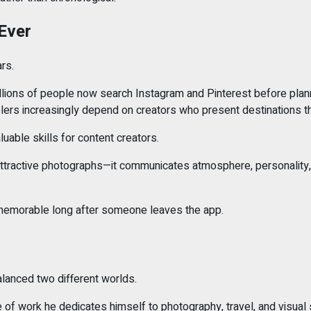
Ever
rs.
millions of people now search Instagram and Pinterest before plan
velers increasingly depend on creators who present destinations th
luable skills for content creators.
ractive photographs—it communicates atmosphere, personality, and
s memorable long after someone leaves the app.
balanced two different worlds.
e of work he dedicates himself to photography, travel, and visual s