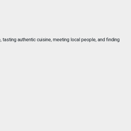
, tasting authentic cuisine, meeting local people, and finding