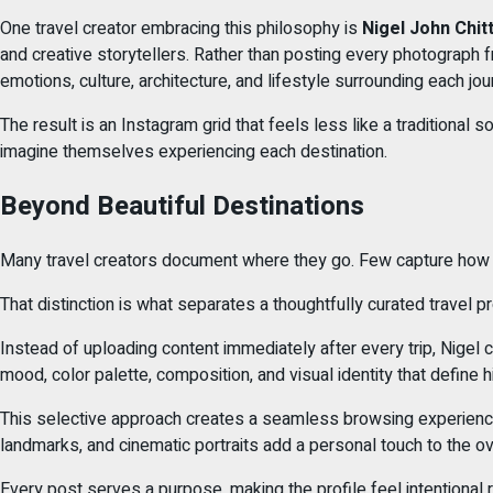
One travel creator embracing this philosophy is
Nigel John Chitti
and creative storytellers. Rather than posting every photograph fr
emotions, culture, architecture, and lifestyle surrounding each jou
The result is an Instagram grid that feels less like a traditiona
imagine themselves experiencing each destination.
Beyond Beautiful Destinations
Many travel creators document where they go. Few capture how t
That distinction is what separates a thoughtfully curated travel 
Instead of uploading content immediately after every trip, Nigel 
mood, color palette, composition, and visual identity that define h
This selective approach creates a seamless browsing experience w
landmarks, and cinematic portraits add a personal touch to the ove
Every post serves a purpose, making the profile feel intentional r