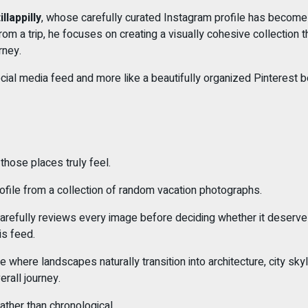
llappilly
, whose carefully curated Instagram profile has become a
om a trip, he focuses on creating a visually cohesive collection th
rney.
l social media feed and more like a beautifully organized Pinteres
hose places truly feel.
profile from a collection of random vacation photographs.
carefully reviews every image before deciding whether it deserves
is feed.
here landscapes naturally transition into architecture, city skyl
rall journey.
ather than chronological.