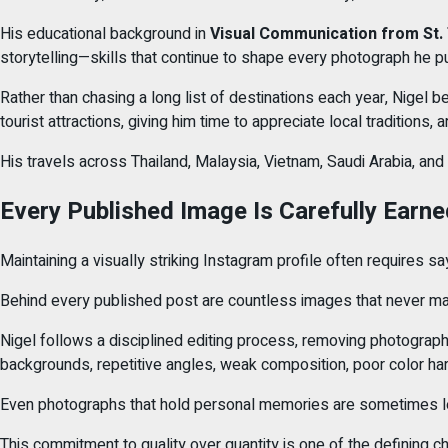
His educational background in
Visual Communication from St.
storytelling—skills that continue to shape every photograph he p
Rather than chasing a long list of destinations each year, Nigel b
tourist attractions, giving him time to appreciate local traditions, 
His travels across Thailand, Malaysia, Vietnam, Saudi Arabia, and
Every Published Image Is Carefully Earne
Maintaining a visually striking Instagram profile often requires 
Behind every published post are countless images that never make
Nigel follows a disciplined editing process, removing photographs 
backgrounds, repetitive angles, weak composition, poor color har
Even photographs that hold personal memories are sometimes left
This commitment to quality over quantity is one of the defining cha