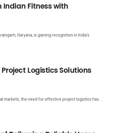
 Indian Fitness with
ingarh, Haryana, is gaining recognition in India's
Project Logistics Solutions
 markets, the need for effective project logistics has ...