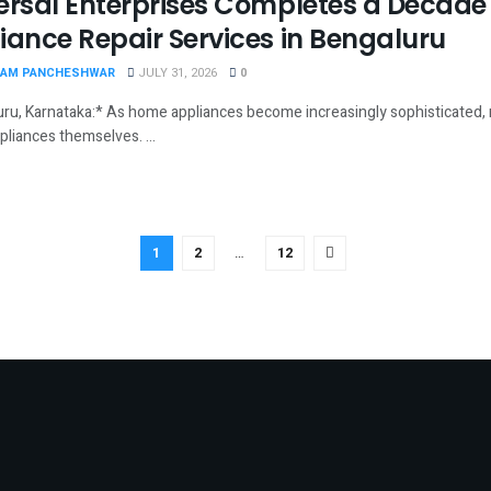
ersal Enterprises Completes a Decade 
iance Repair Services in Bengaluru
AM PANCHESHWAR
JULY 31, 2026
0
ru, Karnataka:* As home appliances become increasingly sophisticated, r
pliances themselves. ...
1
2
…
12