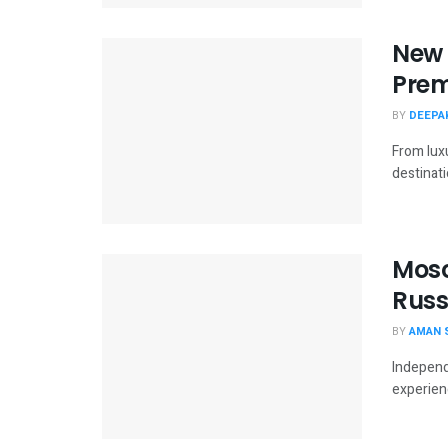
New 
Prem
BY
DEEPAK
From lux
destinatio
Mosc
Russ
BY
AMAN 
Independ
experien