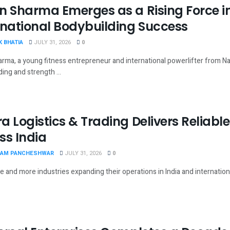
n Sharma Emerges as a Rising Force in
rnational Bodybuilding Success
 BHATIA
JULY 31, 2026
0
rma, a young fitness entrepreneur and international powerlifter from Nara
ing and strength ...
a Logistics & Trading Delivers Reliable 
ss India
AM PANCHESHWAR
JULY 31, 2026
0
 and more industries expanding their operations in India and international