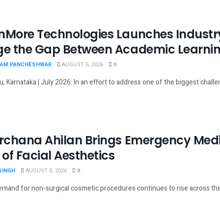
nMore Technologies Launches Industry
ge the Gap Between Academic Learnin
AM PANCHESHWAR
AUGUST 5, 2026
0
, Karnataka | July 2026: In an effort to address one of the biggest chall
Archana Ahilan Brings Emergency Medic
 of Facial Aesthetics
SINGH
AUGUST 5, 2026
0
emand for non-surgical cosmetic procedures continues to rise across the