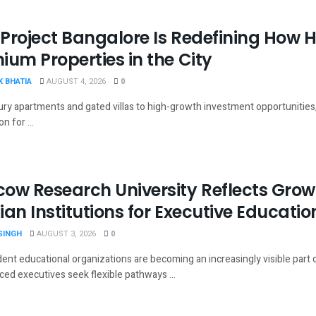
Project Bangalore Is Redefining How
ium Properties in the City
 BHATIA
AUGUST 4, 2026
0
ury apartments and gated villas to high-growth investment opportunities
n for ...
ow Research University Reflects Growi
ian Institutions for Executive Educatio
SINGH
AUGUST 3, 2026
0
ent educational organizations are becoming an increasingly visible part 
ced executives seek flexible pathways ...