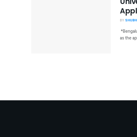
Univ
Appl
BY
SHUBH
*Bengalu
as the ap