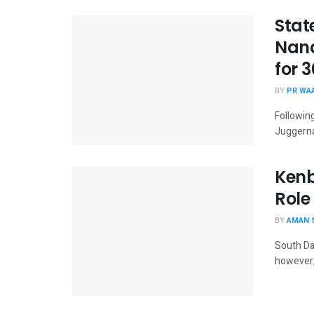
Stat
Nand
for 
BY
PR WA
Followin
Juggerna
Kenb
Role
BY
AMAN 
South Dak
however, 