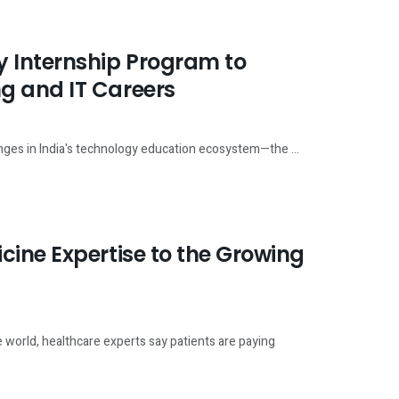
 Internship Program to
g and IT Careers
enges in India's technology education ecosystem—the ...
ine Expertise to the Growing
 world, healthcare experts say patients are paying