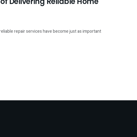
of Delivering Reliable Home
eliable repair services have become just as important