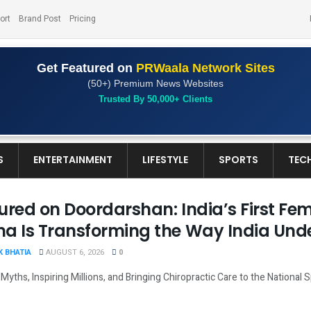
ort
Brand Post
Pricing
Get Featured on
PRWaala Network Sites
(50+) Premium News Websites
Trusted By 50,000+ Clients
S
ENTERTAINMENT
LIFESTYLE
SPORTS
TEC
ured on Doordarshan: India’s First Fem
a Is Transforming the Way India Und
 BHATIA
AUGUST 6, 2026
0
Myths, Inspiring Millions, and Bringing Chiropractic Care to the National Sp