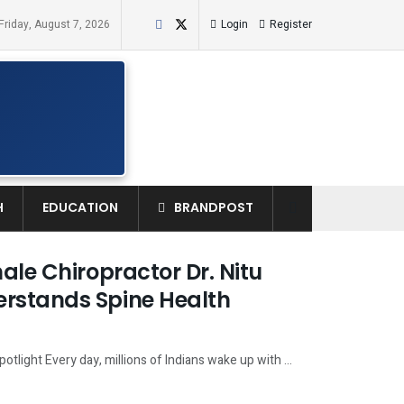
Friday, August 7, 2026
Login
Register
H
EDUCATION
BRANDPOST
ale Chiropractor Dr. Nitu
erstands Spine Health
otlight Every day, millions of Indians wake up with ...