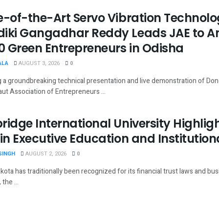
e-of-the-Art Servo Vibration Technolo
iki Gangadhar Reddy Leads JAE to A
30 Green Entrepreneurs in Odisha
ALA
AUGUST 3, 2026
0
g a groundbreaking technical presentation and live demonstration of Do
ut Association of Entrepreneurs ...
ridge International University Highli
 in Executive Education and Institution
SINGH
AUGUST 2, 2026
0
ota has traditionally been recognized for its financial trust laws and bus
the ...