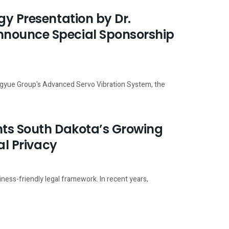
gy Presentation by Dr.
nnounce Special Sponsorship
ngyue Group's Advanced Servo Vibration System, the
ghts South Dakota’s Growing
al Privacy
iness-friendly legal framework. In recent years,