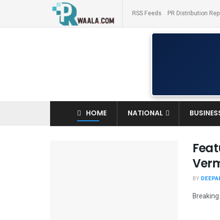
RSS Feeds
PR Distribution Rep
HOME
NATIONAL
BUSINES
Feat
Verm
BY
DEEPAK
Breaking 