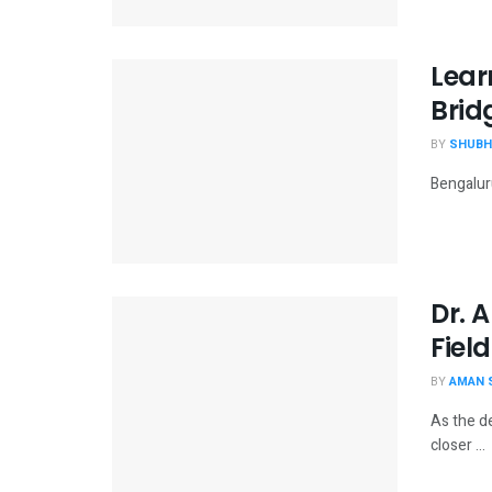
Lear
Brid
BY
SHUBH
Bengaluru
Dr. 
Field
BY
AMAN 
As the d
closer ...