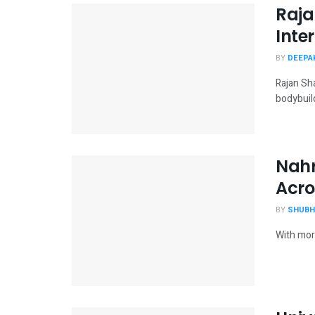
Raja
Inte
BY
DEEPAK
Rajan Sha
bodybuild
Nahr
Acro
BY
SHUBH
With more