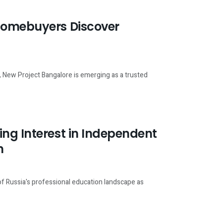
 Homebuyers Discover
, New Project Bangalore is emerging as a trusted
ng Interest in Independent
n
of Russia's professional education landscape as