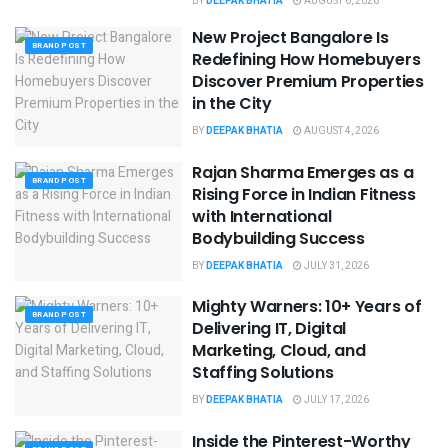
BY
DEEPAK BHATIA
AUGUST 6, 2026
New Project Bangalore Is
BRAND POST
Redefining How Homebuyers
Discover Premium Properties
in the City
BY
DEEPAK BHATIA
AUGUST 4, 2026
Rajan Sharma Emerges as a
BRAND POST
Rising Force in Indian Fitness
with International
Bodybuilding Success
BY
DEEPAK BHATIA
JULY 31, 2026
Mighty Warners: 10+ Years of
BRAND POST
Delivering IT, Digital
Marketing, Cloud, and
Staffing Solutions
BY
DEEPAK BHATIA
JULY 17, 2026
Inside the Pinterest-Worthy