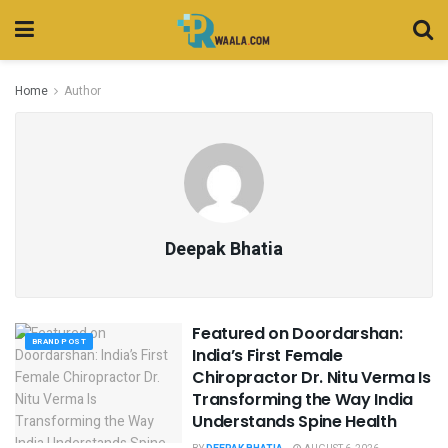
Home
Author
Deepak Bhatia
Featured on Doordarshan:
BRAND POST
India’s First Female
Chiropractor Dr. Nitu Verma Is
Transforming the Way India
Understands Spine Health