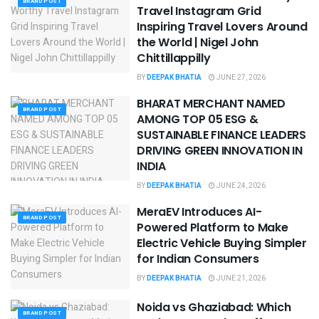
BRAND POST
Travel Instagram Grid
Inspiring Travel Lovers Around
the World | Nigel John
Chittillappilly
BY
DEEPAK BHATIA
JUNE 27, 2026
BHARAT MERCHANT NAMED
BRAND POST
AMONG TOP 05 ESG &
SUSTAINABLE FINANCE LEADERS
DRIVING GREEN INNOVATION IN
INDIA
BY
DEEPAK BHATIA
JUNE 24, 2026
MeraEV Introduces AI-
BRAND POST
Powered Platform to Make
Electric Vehicle Buying Simpler
for Indian Consumers
BY
DEEPAK BHATIA
JUNE 21, 2026
Noida vs Ghaziabad: Which
BRAND POST