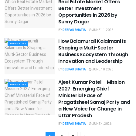
Real Estate Market Offers
Better Investment
Opportunities in 2026 by
Sunny Dagar
BY
DEEPAK BHATIA
JUNE 11, 2026
How Balamurali Kalaimani Is
BRAND POST
Shaping a Multi-Sector
Business Ecosystem Through
Innovation and Leadership
BY
DEEPAK BHATIA
JUNE 10, 2026
Ajeet Kumar Patel – Mission
BRAND POST
2027: Emerging Chief
Ministerial Face of
Pragatisheel Samaj Party and
a New Voice for Change in
Uttar Pradesh
BY
DEEPAK BHATIA
JUNE 4, 2026