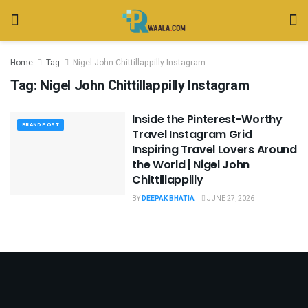
Home
Tag
Nigel John Chittillappilly Instagram
Tag:
Nigel John Chittillappilly Instagram
Inside the Pinterest-Worthy
BRAND POST
Travel Instagram Grid
Inspiring Travel Lovers Around
the World | Nigel John
Chittillappilly
BY
DEEPAK BHATIA
JUNE 27, 2026