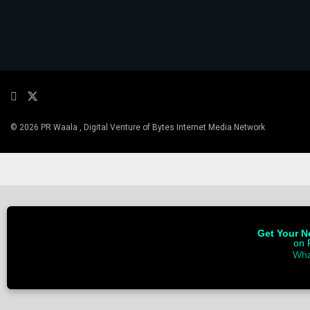
© 2026 PR Waala , Digital Venture of Bytes Internet Media Network
Get Your Ne
on 
Wha