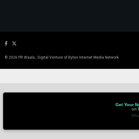
© 2026 PR Waala , Digital Venture of Bytes Internet Media Network
Get Your Ne
on 
Wha