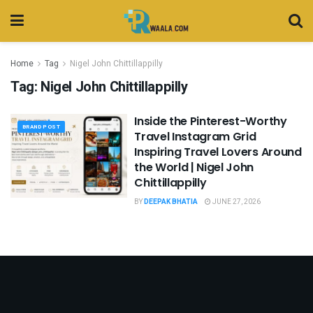
Home
Tag
Nigel John Chittillappilly
Tag:
Nigel John Chittillappilly
Inside the Pinterest-Worthy
BRAND POST
Travel Instagram Grid
Inspiring Travel Lovers Around
the World | Nigel John
Chittillappilly
BY
DEEPAK BHATIA
JUNE 27, 2026