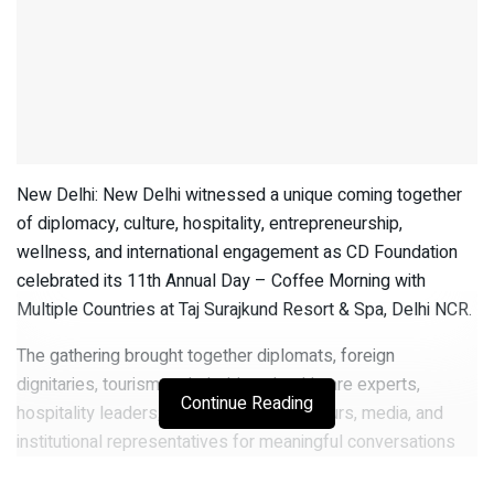
New Delhi: New Delhi witnessed a unique coming together
of diplomacy, culture, hospitality, entrepreneurship,
wellness, and international engagement as CD Foundation
celebrated its 11th Annual Day – Coffee Morning with
Multiple Countries at Taj Surajkund Resort & Spa, Delhi NCR.
The gathering brought together diplomats, foreign
dignitaries, tourism stakeholders, healthcare experts,
Continue Reading
hospitality leaders, academia, entrepreneurs, media, and
institutional representatives for meaningful conversations
around global collaboration, cultural diplomacy, tourism