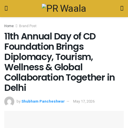
Home
Brand Post
11th Annual Day of CD
Foundation Brings
Diplomacy, Tourism,
Wellness & Global
Collaboration Together in
Delhi
by
Shubham Pancheshwar
May 17, 2026