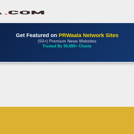
Get Featured on
PRWaala Network Sites
(50+) Premium News Websites
Trusted By 50,000+ Clients