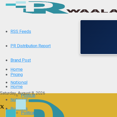
RSS Feeds
PR Distribution Report
Brand Post
Home
Pricing
National
Home
Saturday, August 8, 2026
Political
National
Business
Political