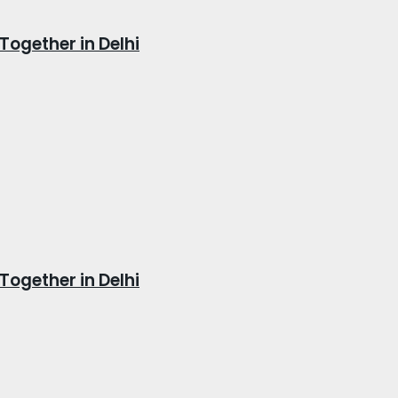
Together in Delhi
Together in Delhi