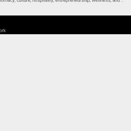
acy, culture, hospitality, entrepreneurship, wellness, and ...
ork