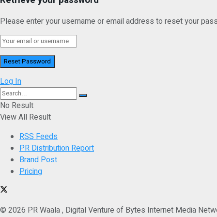
Please enter your username or email address to reset your pas
Log In
No Result
View All Result
RSS Feeds
PR Distribution Report
Brand Post
Pricing
© 2026 PR Waala , Digital Venture of Bytes Internet Media Netw