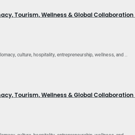
acy, Tourism, Wellness & Global Collaboration 
acy, culture, hospitality, entrepreneurship, wellness, and ...
acy, Tourism, Wellness & Global Collaboration 