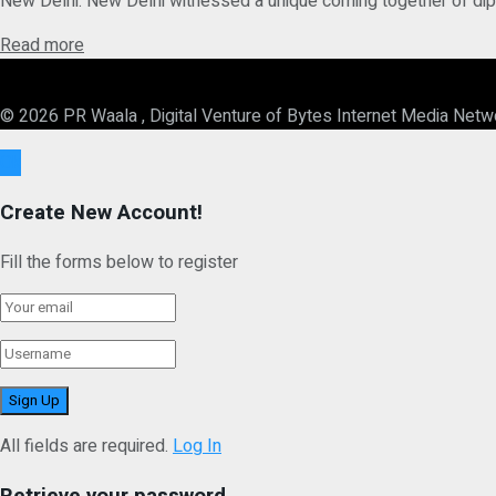
New Delhi: New Delhi witnessed a unique coming together of diplom
Details
Read more
© 2026 PR Waala , Digital Venture of Bytes Internet Media Netw
Ok
Create New Account!
Fill the forms below to register
All fields are required.
Log In
Retrieve your password