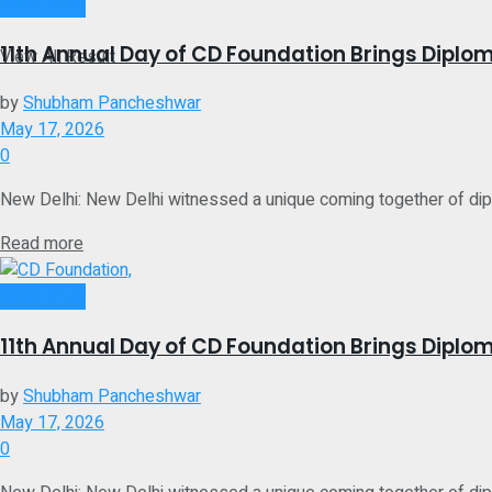
No Result
Brand Post
11th Annual Day of CD Foundation Brings Diplom
View All Result
by
Shubham Pancheshwar
May 17, 2026
0
New Delhi: New Delhi witnessed a unique coming together of diplom
Details
Read more
Brand Post
11th Annual Day of CD Foundation Brings Diplom
by
Shubham Pancheshwar
May 17, 2026
0