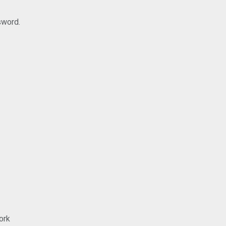
sword.
ork