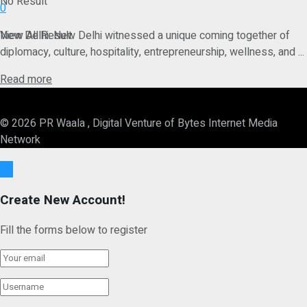
No Result
0
View All Result
New Delhi: New Delhi witnessed a unique coming together of
diplomacy, culture, hospitality, entrepreneurship, wellness, and ...
Details
Read more
© 2026 PR Waala , Digital Venture of Bytes Internet Media
Network
Ok
Create New Account!
Fill the forms below to register