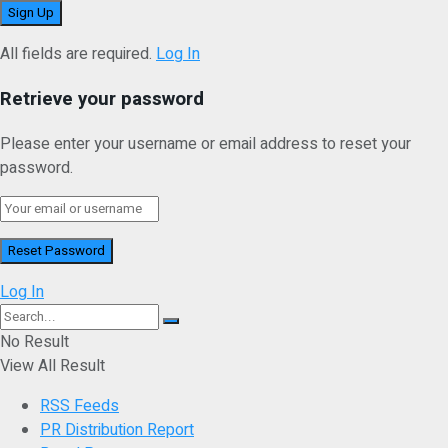
All fields are required.
Log In
Retrieve your password
Please enter your username or email address to reset your
password.
Log In
No Result
View All Result
RSS Feeds
PR Distribution Report