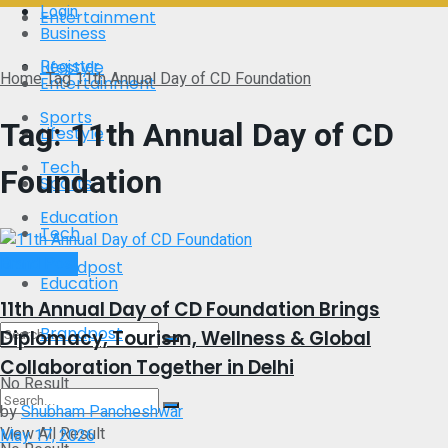
Login
Entertainment
Business
Register
Lifestyle
Home
Tag
11th Annual Day of CD Foundation
Entertainment
Sports
Tag:
11th Annual Day of CD
Lifestyle
Tech
Foundation
Sports
Education
Tech
Brand Post
Brandpost
Education
11th Annual Day of CD Foundation Brings
Brandpost
Diplomacy, Tourism, Wellness & Global
Collaboration Together in Delhi
No Result
by
Shubham Pancheshwar
View All Result
May 17, 2026