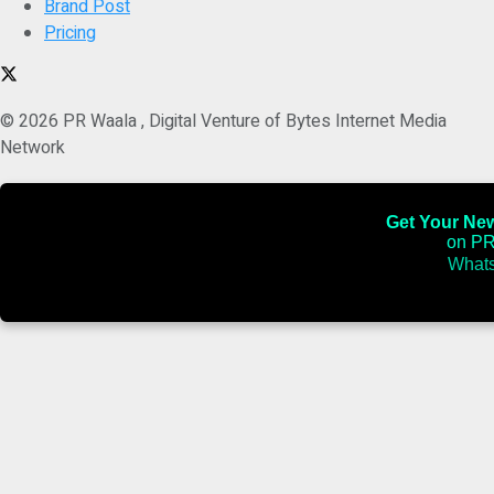
Brand Post
Pricing
© 2026 PR Waala , Digital Venture of Bytes Internet Media
Network
Get Your News
on PR
Whats