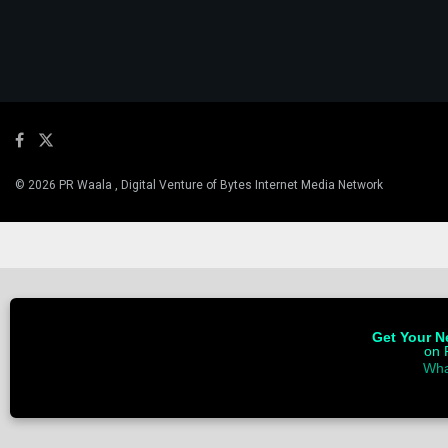
© 2026 PR Waala , Digital Venture of Bytes Internet Media Network
Get Your Ne
on 
Wha