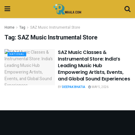
Home
Tag
SAZ Music Instrumental Store
Tag:
SAZ Music Instrumental Store
SAZ Music Classes &
NATIONAL
Instrumental Store: India’s
Leading Music Hub
Empowering Artists, Events,
and Global Sound Experiences
BY
DEEPAK BHATIA
MAY 5, 2026