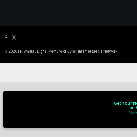
© 2026 PR Waala , Digital Venture of Bytes Internet Media Network
Get Your Ne
on 
Wha