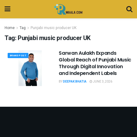
Home
Tag
Punjabi music producer UK
Tag:
Punjabi music producer UK
Sarwan Aulakh Expands
BRAND POST
Global Reach of Punjabi Music
Through Digital Innovation
and Independent Labels
BY
DEEPAK BHATIA
JUNE 3, 2026