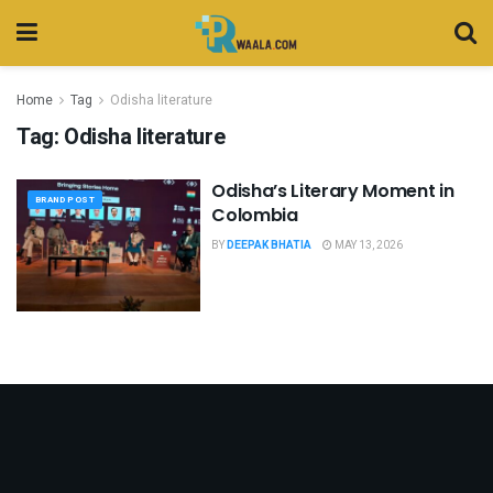
Home
Tag
Odisha literature
Tag:
Odisha literature
Odisha’s Literary Moment in
BRAND POST
Colombia
BY
DEEPAK BHATIA
MAY 13, 2026