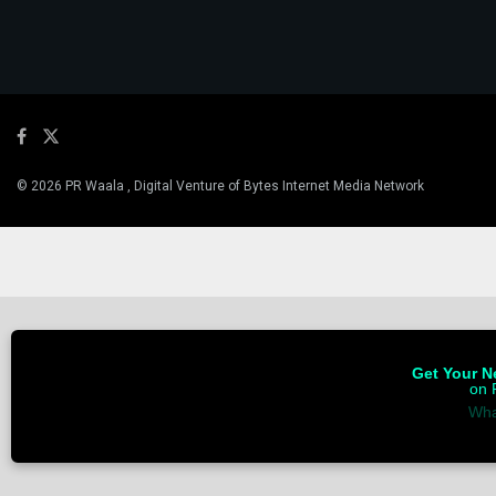
© 2026 PR Waala , Digital Venture of Bytes Internet Media Network
Get Your Ne
on 
Wha