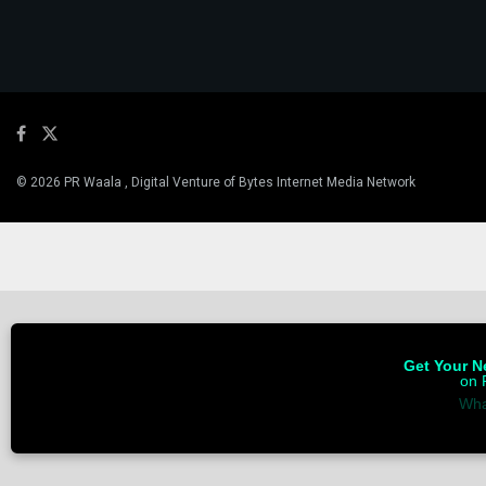
© 2026 PR Waala , Digital Venture of Bytes Internet Media Network
Get Your Ne
on 
Wha