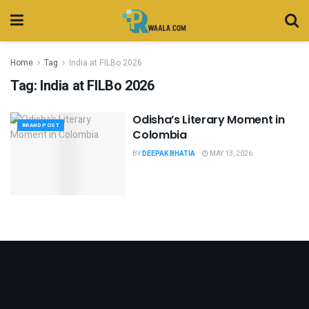
Home
Tag
India at FILBo 2026
Tag:
India at FILBo 2026
Odisha’s Literary Moment in
BRAND POST
Colombia
BY
DEEPAK BHATIA
MAY 13, 2026