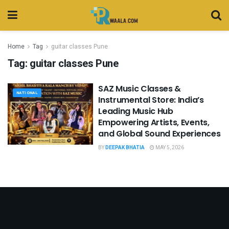
Home
Tag
guitar classes Pune
Tag:
guitar classes Pune
SAZ Music Classes &
NATIONAL
Instrumental Store: India’s
Leading Music Hub
Empowering Artists, Events,
and Global Sound Experiences
BY
DEEPAK BHATIA
MAY 5, 2026