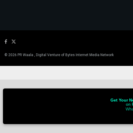
© 2026 PR Waala , Digital Venture of Bytes Internet Media Network
Get Your Ne
on 
Wha