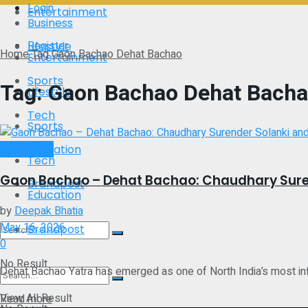
Login
Entertainment
Business
Register
Lifestyle
Home
Tag
Gaon Bachao Dehat Bachao
Entertainment
Sports
Tag:
Gaon Bachao Dehat Bach
Lifestyle
Tech
Sports
Brand Post
Education
Tech
Gaon Bachao – Dehat Bachao: Chaudhary Suren
Brandpost
Education
by
Deepak Bhatia
May 16, 2026
Brandpost
0
No Result
Dehat Bachao Yatra has emerged as one of North India’s most infl
View All Result
Details
Read more