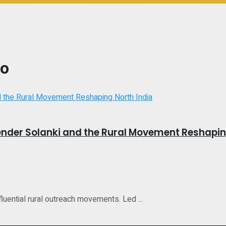
ao
der Solanki and the Rural Movement Reshaping
uential rural outreach movements. Led ...