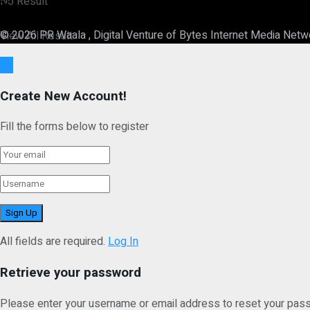
No Result
© 2026 PR Waala , Digital Venture of Bytes Internet Media Netw
View All Result
Ok
Create New Account!
Fill the forms below to register
All fields are required.
Log In
Retrieve your password
Please enter your username or email address to reset your pas