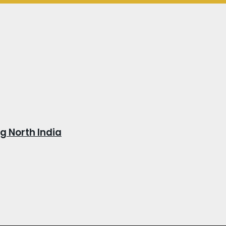
 North India