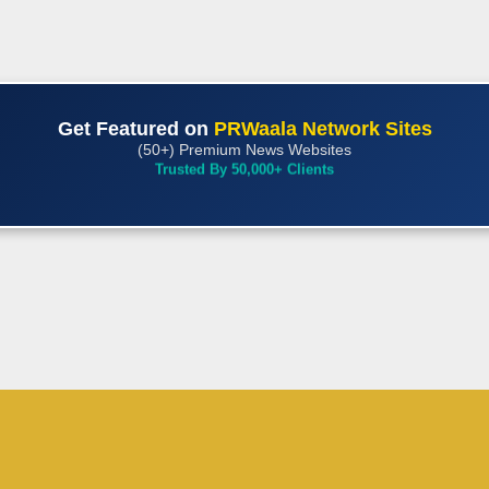
Get Featured on
PRWaala Network Sites
(50+) Premium News Websites
Trusted By 50,000+ Clients