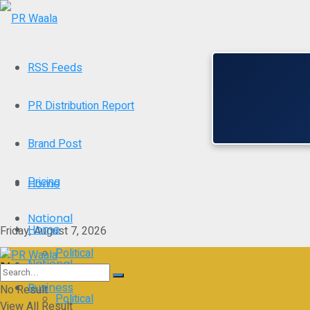
RSS Feeds
PR Distribution Report
Brand Post
Pricing
Home
National
Home
Friday, August 7, 2026
Political
National
Business
No Result
Political
View All Result