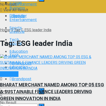
Login
Entertainment
No Result
Business
View All Result
Register
Lifestyle
Entertainment
Sports
Home
Tag
ESG leader India
Lifestyle
Tech
Tag:
ESG leader India
Sports
Education
Tech
Brandpost
Education
Brand Post
Brandpost
BHARAT MERCHANT NAMED AMONG TOP 05 ESG
& SUSTAINABLE FINANCE LEADERS DRIVING
GREEN INNOVATION IN INDIA
No Result