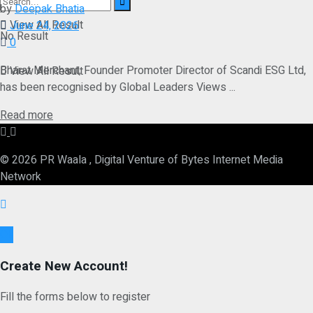
by
Deepak Bhatia
View All Result
June 24, 2026
No Result
0
Bharat Merchant, Founder Promoter Director of Scandi ESG Ltd,
View All Result
has been recognised by Global Leaders Views ...
Details
Read more
© 2026 PR Waala , Digital Venture of Bytes Internet Media
Network
Ok
Create New Account!
Fill the forms below to register