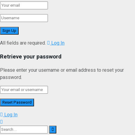
All fields are required.
Log In
Retrieve your password
Please enter your username or email address to reset your
password.
Log In