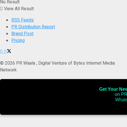
No Result
View All Result
RSS Feeds
PR Distribution Report
Brand Post
Pricing
© 2026 PR Waala , Digital Venture of Bytes Internet Media
Network
Get Your News
on PR
Whats