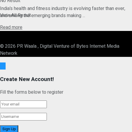
No Result
India’s health and fitness industry is evolving faster than ever,
View All Result
and among the emerging brands making ...
Details
Read more
© 2026 PR Waala , Digital Venture of Bytes Internet Media
Network
Ok
Create New Account!
Fill the forms below to register