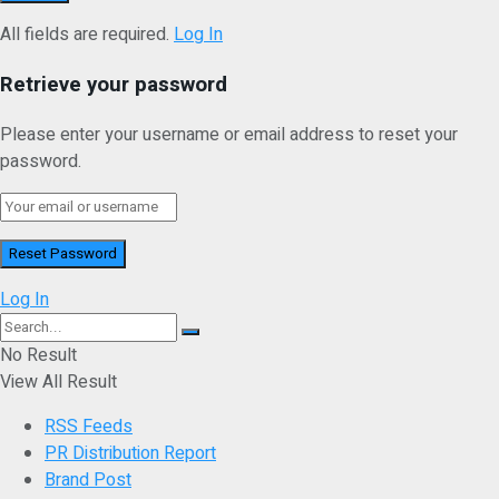
All fields are required.
Log In
Retrieve your password
Please enter your username or email address to reset your
password.
Log In
No Result
View All Result
RSS Feeds
PR Distribution Report
Brand Post