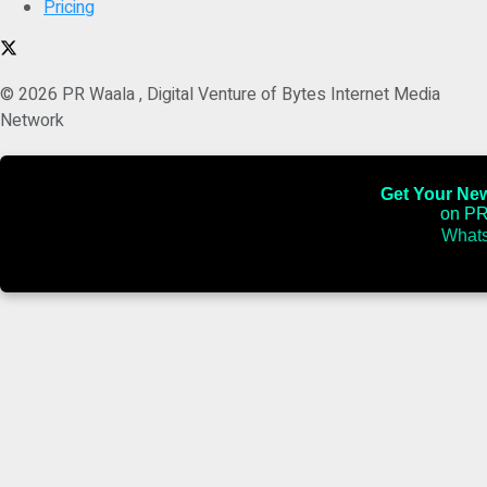
Pricing
© 2026 PR Waala , Digital Venture of Bytes Internet Media
Network
Get Your News
on PR
Whats