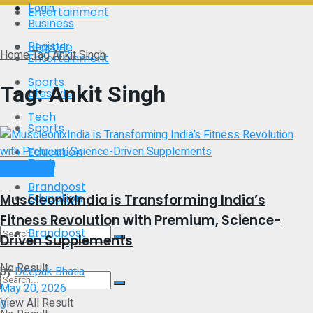
Login
Entertainment
Business
Register
Lifestyle
Home
Tag
Ankit Singh
Entertainment
Sports
Tag:
Ankit Singh
Lifestyle
Tech
Sports
Education
Tech
Brand Post
Brandpost
Education
MuscleonixIndia is Transforming India’s
Fitness Revolution with Premium, Science-
Brandpost
Driven Supplements
No Result
by
Deepak Bhatia
May 20, 2026
View All Result
0