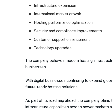
Infrastructure expansion
International market growth
Hosting performance optimisation
Security and compliance improvements
Customer support enhancement
Technology upgrades
The company believes modern hosting infrastructu
businesses.
With digital businesses continuing to expand globa
future-ready hosting solutions.
As part of its roadmap ahead, the company plans to
infrastructure capabilities across newer markets a