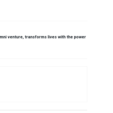
umni venture, transforms lives with the power