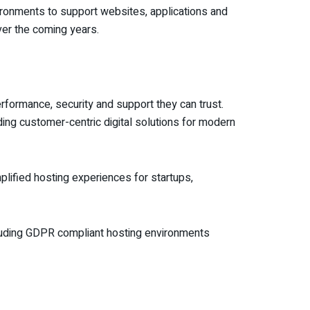
ironments to support websites, applications and
over the coming years.
erformance, security and support they can trust.
ding customer-centric digital solutions for modern
plified hosting experiences for startups,
including GDPR compliant hosting environments