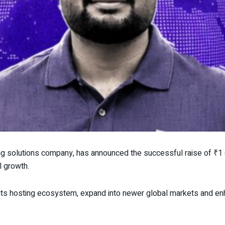
ing solutions company, has announced the successful raise of ₹1 
l growth.
its hosting ecosystem, expand into newer global markets and en