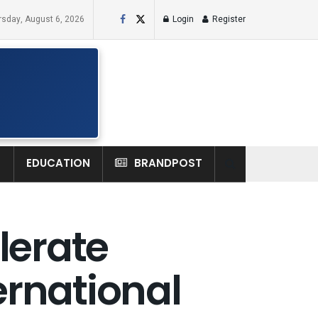
rsday, August 6, 2026
Login
Register
H
EDUCATION
BRANDPOST
lerate
ernational