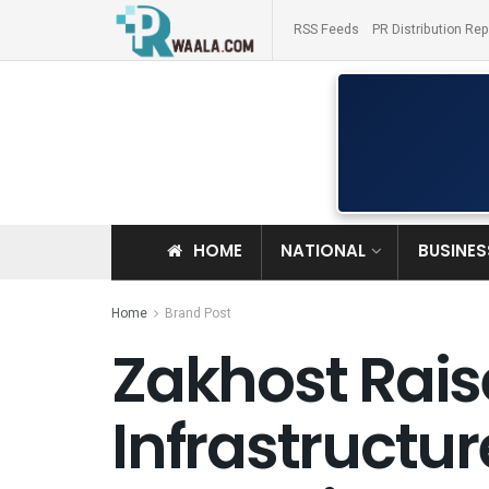
RSS Feeds
PR Distribution Rep
HOME
NATIONAL
BUSINES
Home
Brand Post
Zakhost Raise
Infrastructu