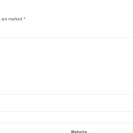
s are marked
*
Website