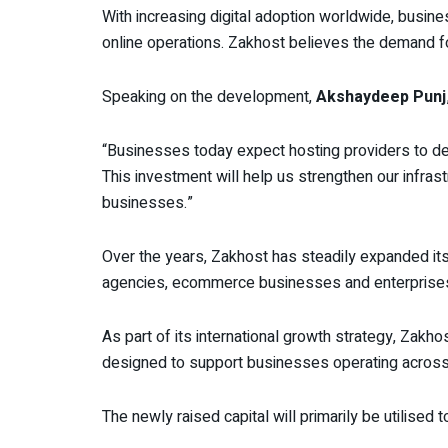
With increasing digital adoption worldwide, busin
online operations. Zakhost believes the demand for r
Speaking on the development,
Akshaydeep Punj
“Businesses today expect hosting providers to deli
This investment will help us strengthen our infras
businesses.”
Over the years, Zakhost has steadily expanded its
agencies, ecommerce businesses and enterprise
As part of its international growth strategy, Zakh
designed to support businesses operating across
The newly raised capital will primarily be utilised 