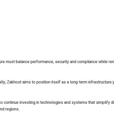
re must balance performance, security and compliance while rem
lly, Zakhost aims to position itself as a long-term infrastructure
 continue investing in technologies and systems that simplify dig
nd regions.