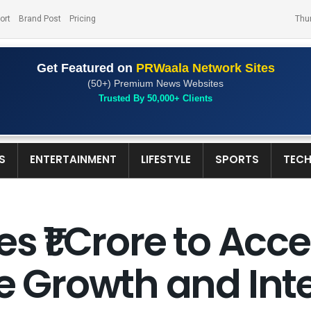
ort
Brand Post
Pricing
Thu
Get Featured on
PRWaala Network Sites
(50+) Premium News Websites
Trusted By 50,000+ Clients
S
ENTERTAINMENT
LIFESTYLE
SPORTS
TEC
s ₹1 Crore to Acce
re Growth and Int