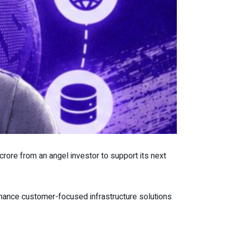
crore from an angel investor to support its next
hance customer-focused infrastructure solutions