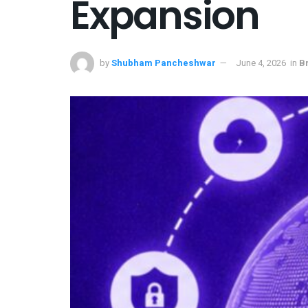
Expansion
by
Shubham Pancheshwar
June 4, 2026
in
B