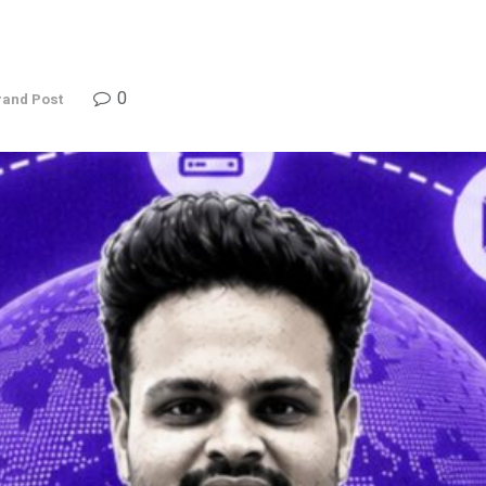
0
rand Post