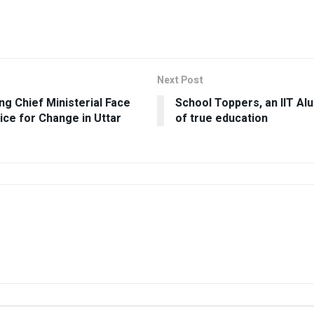
Next Post
g Chief Ministerial Face
School Toppers, an IIT Al
ice for Change in Uttar
of true education