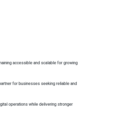
aining accessible and scalable for growing
 partner for businesses seeking reliable and
ital operations while delivering stronger