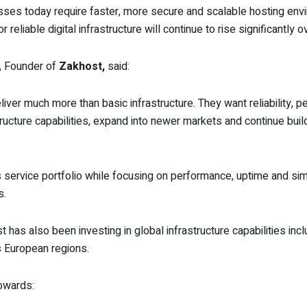
esses today require faster, more secure and scalable hosting env
eliable digital infrastructure will continue to rise significantly 
, Founder of
Zakhost,
said:
ver much more than basic infrastructure. They want reliability, p
tructure capabilities, expand into newer markets and continue buil
 service portfolio while focusing on performance, uptime and sim
s.
ost has also been investing in global infrastructure capabilities 
 European regions.
towards: