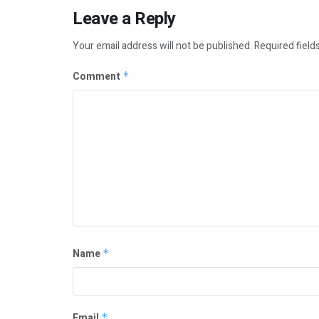
Leave a Reply
Your email address will not be published.
Required field
Comment
*
Name
*
Email
*