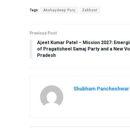
Tags:
Akshaydeep Punj
Zakhost
Previous Post
Ajeet Kumar Patel – Mission 2027: Emergin
of Pragatisheel Samaj Party and a New Vo
Pradesh
Shubham Pancheshwar