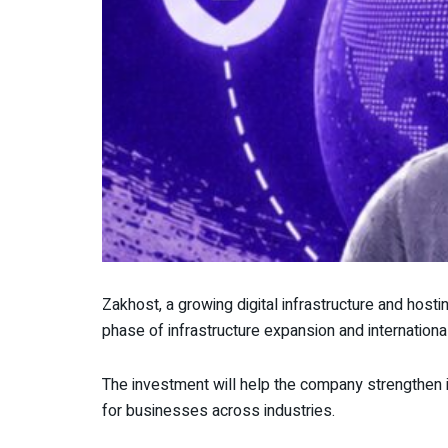
Zakhost, a growing digital infrastructure and host
phase of infrastructure expansion and internationa
The investment will help the company strengthen 
for businesses across industries.