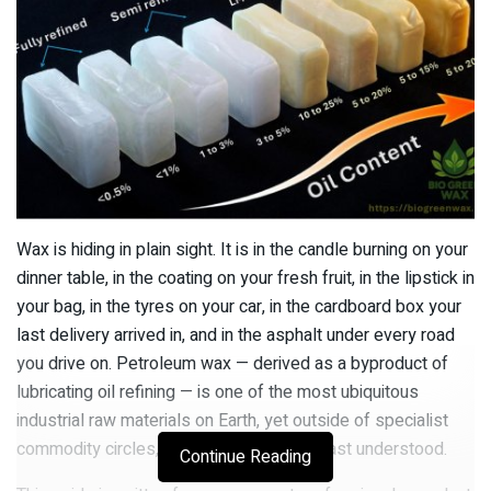
Wax is hiding in plain sight. It is in the candle burning on your
dinner table, in the coating on your fresh fruit, in the lipstick in
your bag, in the tyres on your car, in the cardboard box your
last delivery arrived in, and in the asphalt under every road
you drive on. Petroleum wax — derived as a byproduct of
lubricating oil refining — is one of the most ubiquitous
industrial raw materials on Earth, yet outside of specialist
commodity circles, it is also one of the least understood.
Continue Reading