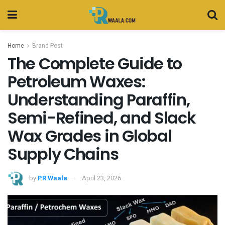
Home
Brand Post
The Complete Guide to
Petroleum Waxes:
Understanding Paraffin,
Semi-Refined, and Slack
Wax Grades in Global
Supply Chains
by
PR Waala
April 23, 2026