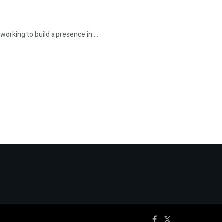
rking to build a presence in ...