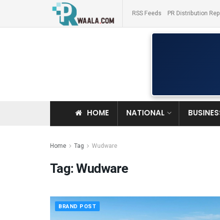
RSS Feeds
PR Distribution Rep
HOME
NATIONAL
BUSINES
Home
Tag
Wudware
Tag:
Wudware
BRAND POST