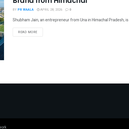
Brand from Himachal
BY
PR WAALA
APRIL 28, 2026
0
Shubham Jain, an entrepreneur from Una in Himachal Pradesh, is wo
DETAILS
READ MORE
work