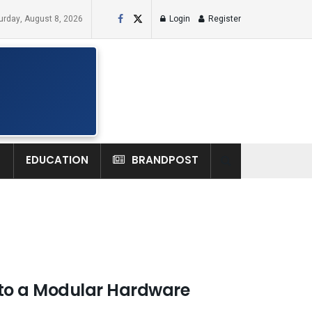
urday, August 8, 2026
Login
Register
H
EDUCATION
BRANDPOST
to a Modular Hardware