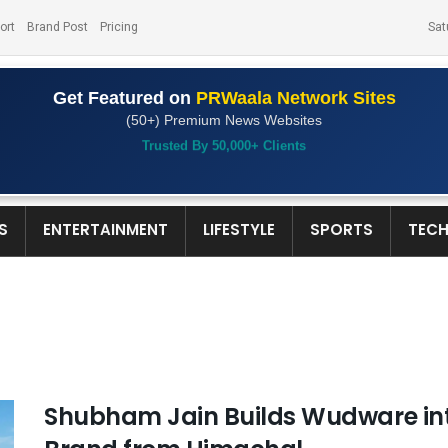
ort
Brand Post
Pricing
Sat
Get Featured on
PRWaala Network Sites
(50+) Premium News Websites
Trusted By 50,000+ Clients
S
ENTERTAINMENT
LIFESTYLE
SPORTS
TEC
Shubham Jain Builds Wudware in