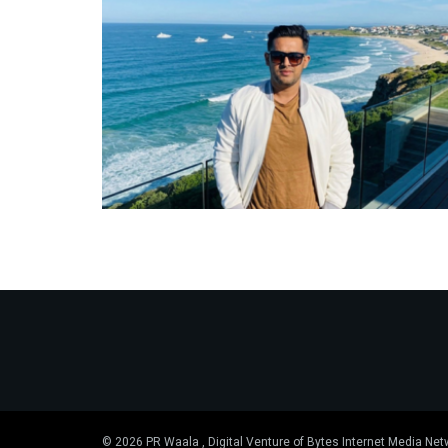
© 2026 PR Waala , Digital Venture of Bytes Internet Media Net