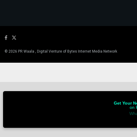
© 2026 PR Waala , Digital Venture of Bytes Internet Media Network
Get Your Ne
on 
Wha