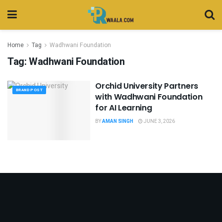
Home
Tag
Wadhwani Foundation
Tag:
Wadhwani Foundation
Orchid University Partners
BRAND POST
with Wadhwani Foundation
for AI Learning
BY
AMAN SINGH
JUNE 3, 2026