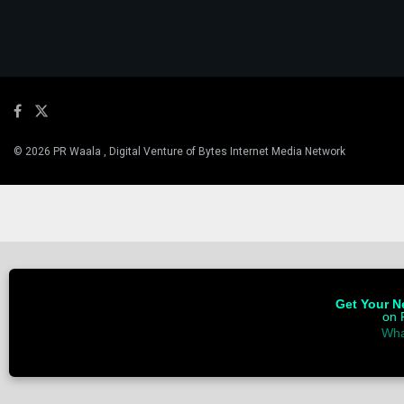
© 2026 PR Waala , Digital Venture of Bytes Internet Media Network
Get Your Ne
on 
Wha