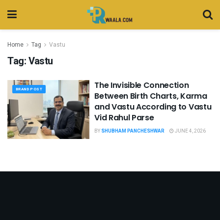
Home
Tag
Vastu
Tag:
Vastu
The Invisible Connection
BRAND POST
Between Birth Charts, Karma
and Vastu According to Vastu
Vid Rahul Parse
BY
SHUBHAM PANCHESHWAR
JUNE 4, 2026