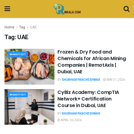
Home
Tag
UAE
Tag:
UAE
Frozen & Dry Food and
BRAND POST
Chemicals for African Mining
Companies | RemotAxis |
Dubai, UAE
BY
SHUBHAM PANCHESHWAR
MAY 21, 2026
CyBiz Academy: CompTIA
BRAND POST
Network+ Certification
Course in Dubai, UAE
BY
SHUBHAM PANCHESHWAR
APRIL 30, 2026