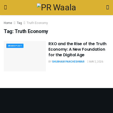
Home
Tag
Truth Economy
Tag:
Truth Economy
RXO and the Rise of the Truth
BRAND POST
Economy: A New Foundation
for the Digital Age
BY
SHUBHAM PANCHESHWAR
MAY 2, 2026