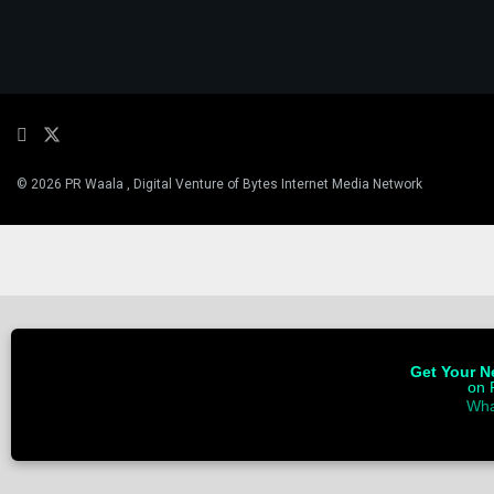
© 2026 PR Waala , Digital Venture of Bytes Internet Media Network
Get Your Ne
on 
Wha