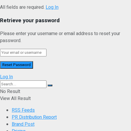
All fields are required.
Log In
Retrieve your password
Please enter your username or email address to reset your
password.
Log In
No Result
View All Result
RSS Feeds
PR Distribution Report
Brand Post