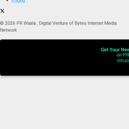
Pricing
© 2026 PR Waala , Digital Venture of Bytes Internet Media
Network
Get Your News
on PR
Whats