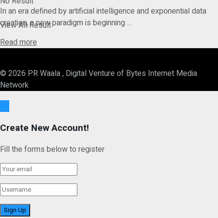
No Result
In an era defined by artificial intelligence and exponential data
creation, a new paradigm is beginning ...
View All Result
Details
Read more
© 2026 PR Waala , Digital Venture of Bytes Internet Media
Network
Ok
Create New Account!
Fill the forms below to register