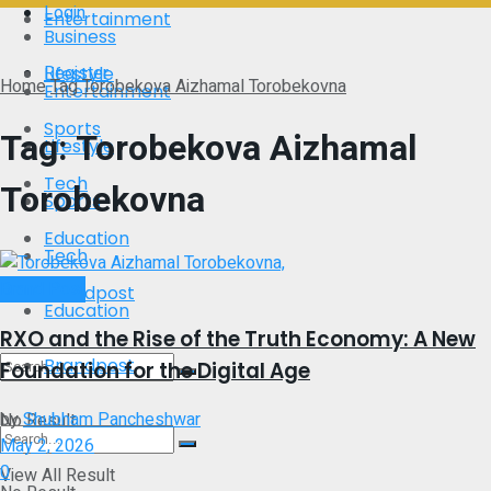
Login
Entertainment
Business
Register
Lifestyle
Home
Tag
Torobekova Aizhamal Torobekovna
Entertainment
Sports
Tag:
Torobekova Aizhamal
Lifestyle
Tech
Torobekovna
Sports
Education
Tech
Brand Post
Brandpost
Education
RXO and the Rise of the Truth Economy: A New
Brandpost
Foundation for the Digital Age
by
Shubham Pancheshwar
No Result
May 2, 2026
0
View All Result