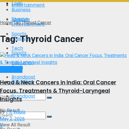
Login
Entertainment
Business
Register
Lifestyle
Home
Tag
Thyroid Cancer
Entertainment
Sports
Tag:
Thyroid Cancer
Lifestyle
Tech
Sports
Education
Tech
Brand Post
Brandpost
Education
Head & Neck Cancers in India: Oral Cancer
Focus, Treatments & Thyroid-Laryngeal
Brandpost
Insights
No Result
by
PR Waala
May 2, 2026
View All Result
0