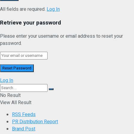
All fields are required.
Log In
Retrieve your password
Please enter your username or email address to reset your
password.
Log In
No Result
View All Result
RSS Feeds
PR Distribution Report
Brand Post