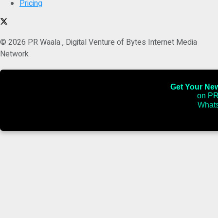
Pricing
© 2026 PR Waala , Digital Venture of Bytes Internet Media
Network
Get Your News
on PR
Whats