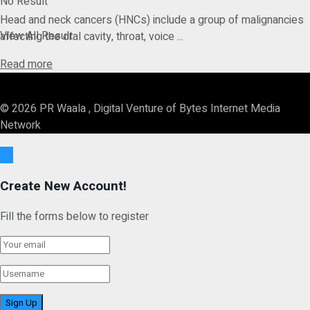
No Result
Head and neck cancers (HNCs) include a group of malignancies
View All Result
affecting the oral cavity, throat, voice ...
Details
Read more
© 2026 PR Waala , Digital Venture of Bytes Internet Media
Network
Ok
Create New Account!
Fill the forms below to register