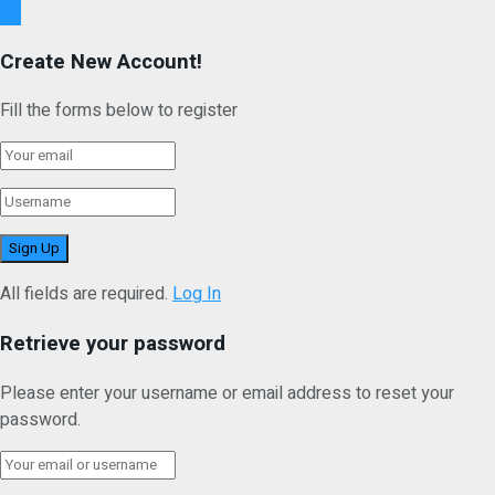
Ok
Create New Account!
Fill the forms below to register
All fields are required.
Log In
Retrieve your password
Please enter your username or email address to reset your
password.