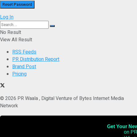
Log In
No Result
View All Result
RSS Feeds
PR Distribution Report
Brand Post
Pricing
© 2026 PR Waala , Digital Venture of Bytes Internet Media
Network
Get Your News
on PR