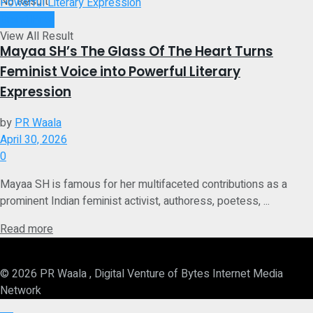
No Result
Brand Post
View All Result
Mayaa SH’s The Glass Of The Heart Turns
Feminist Voice into Powerful Literary
Expression
by
PR Waala
April 30, 2026
0
Mayaa SH is famous for her multifaceted contributions as a
prominent Indian feminist activist, authoress, poetess, ...
Details
Read more
© 2026 PR Waala , Digital Venture of Bytes Internet Media
Network