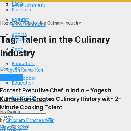
Login
Entertainment
Business
Register
Lifestyle
Home
Tag
Talent in the Culinary Industry
Entertainment
Sports
Tag:
Talent in the Culinary
Lifestyle
Tech
Industry
Sports
Education
Tech
Brand Post
Brandpost
Education
Fastest Executive Chef in India – Yogesh
Brandpost
Kumar Kori Creates Culinary History with 2-
Minute Cooking Talent
No Result
by
Shubham Pancheshwar
View All Result
May 28, 2026