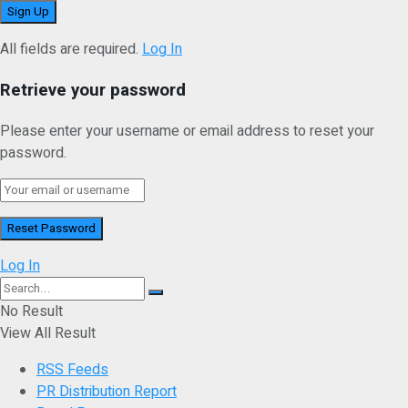
All fields are required.
Log In
Retrieve your password
Please enter your username or email address to reset your
password.
Log In
No Result
View All Result
RSS Feeds
PR Distribution Report