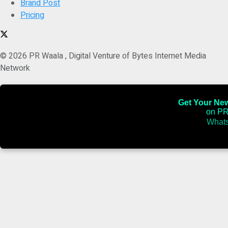
Brand Post
Pricing
© 2026 PR Waala , Digital Venture of Bytes Internet Media
Network
Get Your News
on PR
Whats