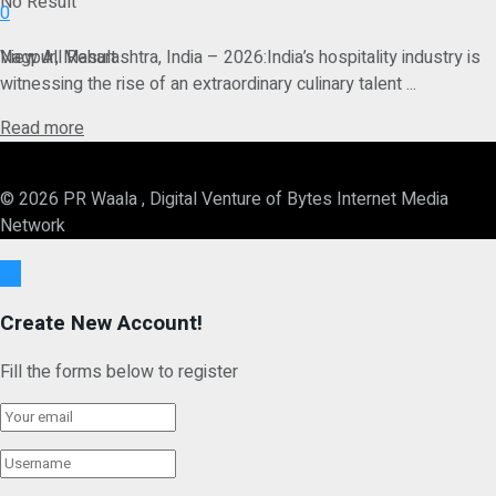
No Result
0
View All Result
Nagpur, Maharashtra, India – 2026:India’s hospitality industry is
witnessing the rise of an extraordinary culinary talent ...
Details
Read more
© 2026 PR Waala , Digital Venture of Bytes Internet Media
Network
Ok
Create New Account!
Fill the forms below to register