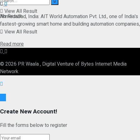
0
View All Result
No Result
Ahmedabad, India: AIT World Automation Pvt. Ltd., one of India's
fastest-growing smart home and building automation companies,
...
View All Result
Details
Read more
© 2026 PR Waala , Digital Venture of Bytes Internet Media
Network
Ok
Create New Account!
Fill the forms below to register