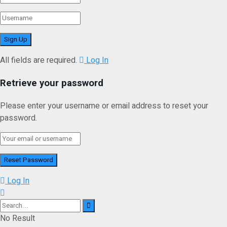
All fields are required.
Log In
Retrieve your password
Please enter your username or email address to reset your
password.
Log In
No Result