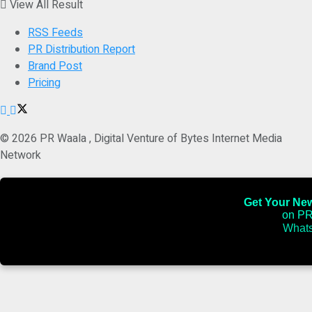
View All Result
RSS Feeds
PR Distribution Report
Brand Post
Pricing
© 2026 PR Waala , Digital Venture of Bytes Internet Media
Network
Get Your News
on PR
Whats