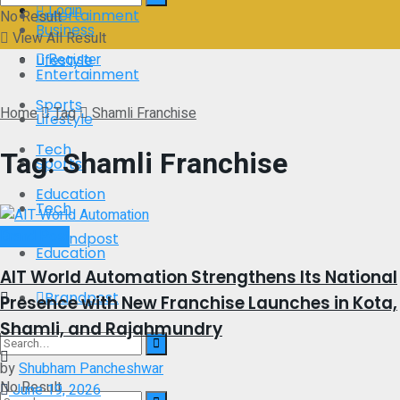
Login
Entertainment
No Result
Business
View All Result
Register
Lifestyle
Entertainment
Sports
Home
Tag
Shamli Franchise
Lifestyle
Tech
Tag:
Shamli Franchise
Sports
Education
Tech
Brand Post
Brandpost
Education
AIT World Automation Strengthens Its National
Brandpost
Presence with New Franchise Launches in Kota,
Shamli, and Rajahmundry
by
Shubham Pancheshwar
No Result
June 19, 2026