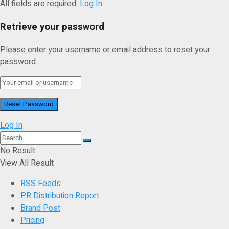
All fields are required.
Log In
Retrieve your password
Please enter your username or email address to reset your
password.
Log In
No Result
View All Result
RSS Feeds
PR Distribution Report
Brand Post
Pricing