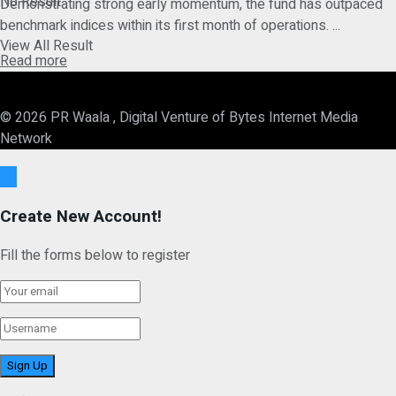
No Result
Demonstrating strong early momentum, the fund has outpaced
benchmark indices within its first month of operations. ...
View All Result
Details
Read more
© 2026 PR Waala , Digital Venture of Bytes Internet Media
Network
Ok
Create New Account!
Fill the forms below to register