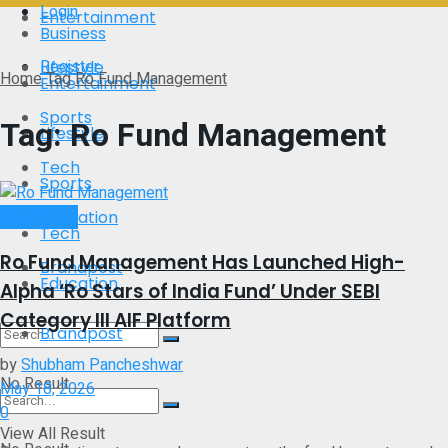
Login
Entertainment
Business
Register
Lifestyle
Home
Tag
Ro Fund Management
Entertainment
Sports
Tag:
Ro Fund Management
Lifestyle
Tech
Sports
Brand Post
Education
Tech
Ro Fund Management Has Launched High-
Brandpost
Education
Alpha ‘Ro Stars of India Fund’ Under SEBI
Category III AIF Platform
Brandpost
by
Shubham Pancheshwar
No Result
May 18, 2026
0
View All Result