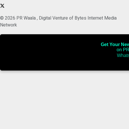
© 2026 PR Waala , Digital Venture of Bytes Internet Media
Network
Get Your News
on PR
Whats