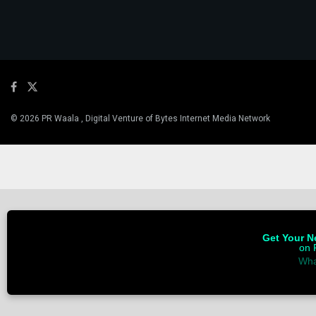
© 2026 PR Waala , Digital Venture of Bytes Internet Media Network
Get Your Ne
on 
Wha