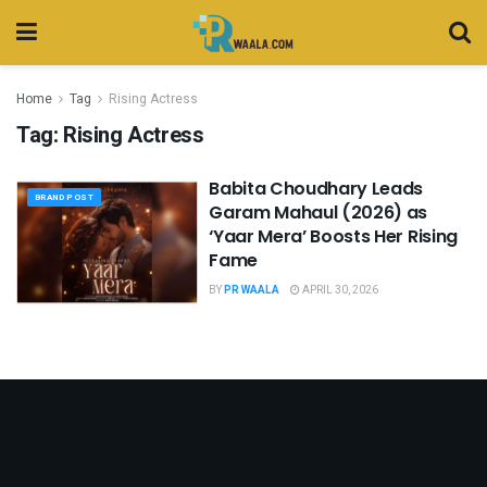
Home
Tag
Rising Actress
Tag:
Rising Actress
Babita Choudhary Leads
BRAND POST
Garam Mahaul (2026) as
‘Yaar Mera’ Boosts Her Rising
Fame
BY
PR WAALA
APRIL 30, 2026