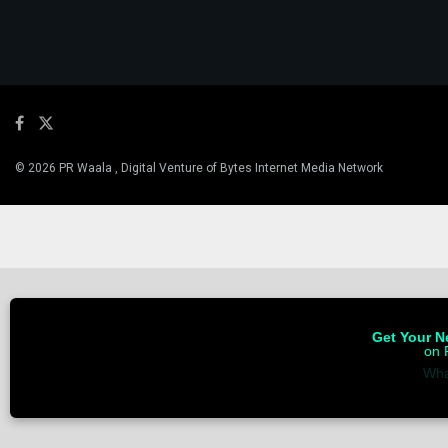
© 2026 PR Waala , Digital Venture of Bytes Internet Media Network
Get Your Ne
on 
Wha