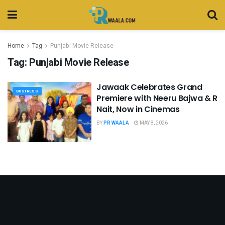
Home
Tag
Punjabi Movie Release
Tag:
Punjabi Movie Release
Jawaak Celebrates Grand
BUSINESS
Premiere with Neeru Bajwa & R
Nait, Now in Cinemas
BY
PR WAALA
MAY 8, 2026