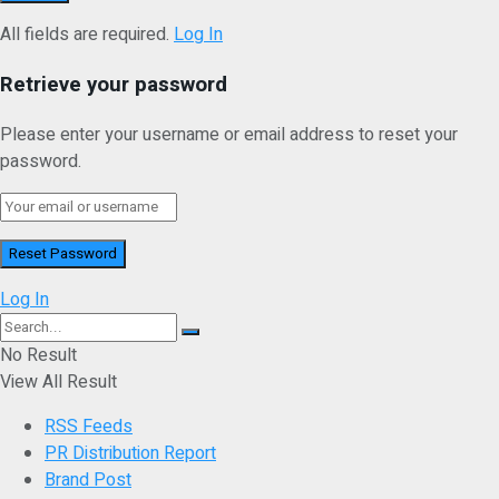
All fields are required.
Log In
Retrieve your password
Please enter your username or email address to reset your
password.
Log In
No Result
View All Result
RSS Feeds
PR Distribution Report
Brand Post