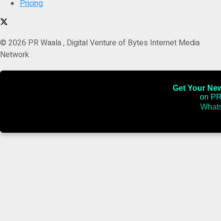
Pricing
© 2026 PR Waala , Digital Venture of Bytes Internet Media
Network
Get Your News
on PR
Whats