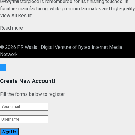
No Result
Every masterpiece is remembered for its finishing touches. In
furniture manufacturing, while premium laminates and high-quality
View All Result
...
Details
Read more
© 2026 PR Waala , Digital Venture of Bytes Internet Media
Network
Ok
Create New Account!
Fill the forms below to register