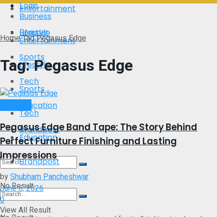
Login
Entertainment
Business
Register
Lifestyle
Home
Tag
Pegasus Edge
Entertainment
Sports
Tag:
Pegasus Edge
Lifestyle
Tech
Sports
Business
Education
Tech
Pegasus Edge Band Tape: The Story Behind
Brandpost
Education
Perfect Furniture Finishing and Lasting
Impressions
Brandpost
by
Shubham Pancheshwar
No Result
June 6, 2026
0
View All Result