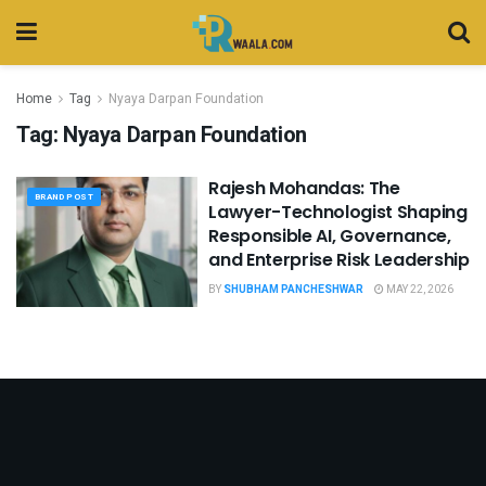
Home
Tag
Nyaya Darpan Foundation
Tag:
Nyaya Darpan Foundation
Rajesh Mohandas: The
BRAND POST
Lawyer-Technologist Shaping
Responsible AI, Governance,
and Enterprise Risk Leadership
BY
SHUBHAM PANCHESHWAR
MAY 22, 2026