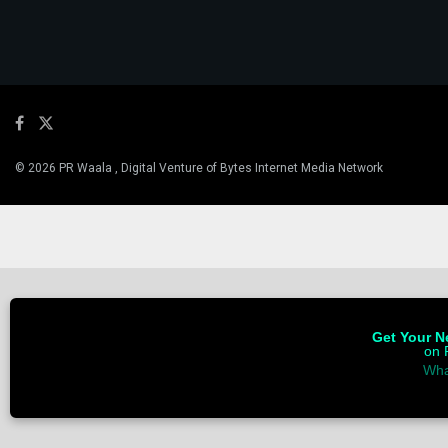
© 2026 PR Waala , Digital Venture of Bytes Internet Media Network
Get Your Ne
on 
Wha