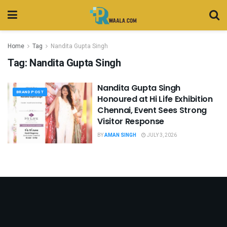
Home
Tag
Nandita Gupta Singh
Tag:
Nandita Gupta Singh
Nandita Gupta Singh
BRAND POST
Honoured at Hi Life Exhibition
Chennai, Event Sees Strong
Visitor Response
BY
AMAN SINGH
JULY 3, 2026