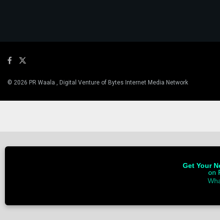
© 2026 PR Waala , Digital Venture of Bytes Internet Media Network
Get Your Ne
on 
Wha