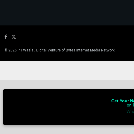
© 2026 PR Waala , Digital Venture of Bytes Internet Media Network
Get Your Ne
on 
Wha