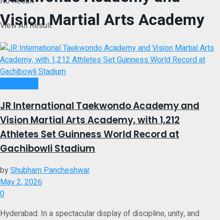
No Result
Vision Martial Arts Academy
View All Result
Brand Post
JR International Taekwondo Academy and
Vision Martial Arts Academy, with 1,212
Athletes Set Guinness World Record at
Gachibowli Stadium
by
Shubham Pancheshwar
May 2, 2026
0
Hyderabad: In a spectacular display of discipline, unity, and