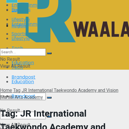
Entertainment
Business
Login
Lifestyle
Entertainment
Register
Sports
Lifestyle
Tech
Sports
No Result
Education
View All Result
Tech
Brandpost
Education
Home
Tag
JR International Taekwondo Academy and Vision
Brandpost
Martial Arts Academy
Tag:
JR International
No Result
Taekwondo Academy and
View All Result