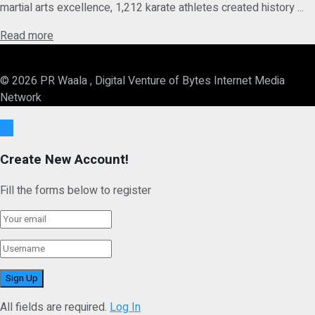
martial arts excellence, 1,212 karate athletes created history ...
Details
Read more
© 2026 PR Waala , Digital Venture of Bytes Internet Media
Network
Ok
Create New Account!
Fill the forms below to register
All fields are required.
Log In