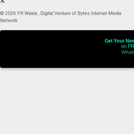
© 2026 PR Waala , Digital Venture of Bytes Internet Media
Network
Get Your News
on PR
Whats