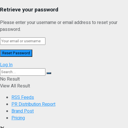
Retrieve your password
Please enter your username or email address to reset your
password.
Log In
No Result
View All Result
RSS Feeds
PR Distribution Report
Brand Post
Pricing