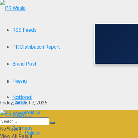
RSS Feeds
PR Distribution Report
Brand Post
Pricing
Home
National
Home
Friday, August 7, 2026
Political
National
Business
No Result
Political
View All Result