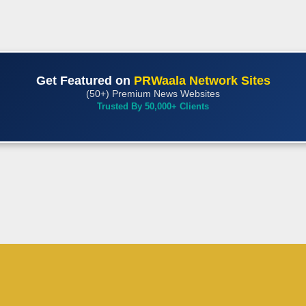
Get Featured on
PRWaala Network Sites
(50+) Premium News Websites
Trusted By 50,000+ Clients