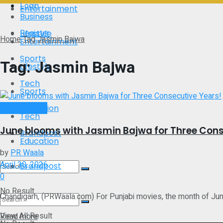
Login
Entertainment
Business
Register
Lifestyle
Home
Tag
Jasmin Bajwa
Entertainment
Sports
Tag:
Jasmin Bajwa
Lifestyle
Tech
Sports
Entertainment
Education
Tech
June blooms with Jasmin Bajwa for Three Cons
Brandpost
Education
by
PR Waala
April 30, 2026
Brandpost
0
No Result
Chandigarh, (PRWaala.com) For Punjabi movies, the month of June 
View All Result
Details
Read more