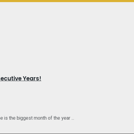
ecutive Years!
is the biggest month of the year ...