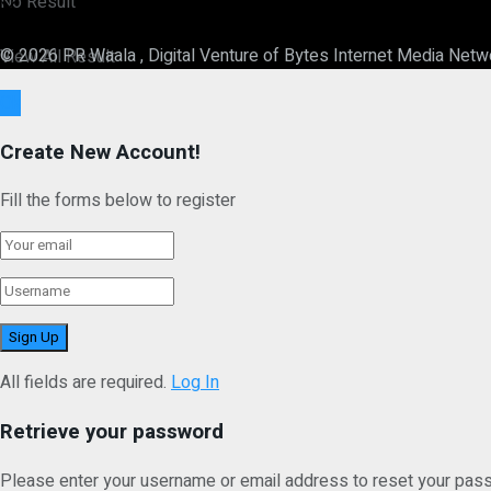
No Result
© 2026 PR Waala , Digital Venture of Bytes Internet Media Netw
View All Result
Ok
Create New Account!
Fill the forms below to register
All fields are required.
Log In
Retrieve your password
Please enter your username or email address to reset your pas