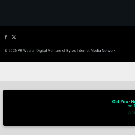
© 2026 PR Waala , Digital Venture of Bytes Internet Media Network
Get Your Ne
on 
Wha