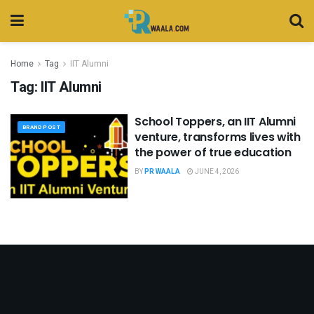
Home
Tag
IIT Alumni
Tag:
IIT Alumni
School Toppers, an IIT Alumni
BRAND POST
venture, transforms lives with
the power of true education
BY
PR WAALA
JUNE 4, 2026