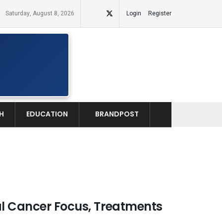
Saturday, August 8, 2026
Login
Register
H
EDUCATION
BRANDPOST
al Cancer Focus, Treatments