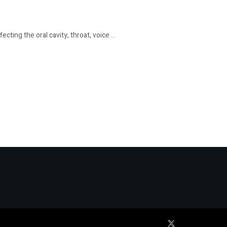
ing the oral cavity, throat, voice ...