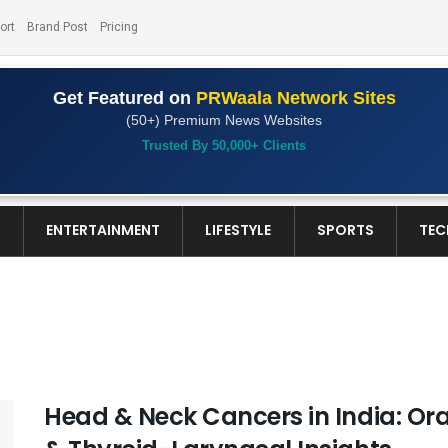
ort
Brand Post
Pricing
Get Featured on
PRWaala Network Sites
(50+) Premium News Websites
Trusted By 50,000+ Clients
S
ENTERTAINMENT
LIFESTYLE
SPORTS
TEC
Head & Neck Cancers in India: Or