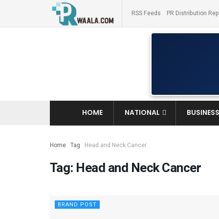
RSS Feeds
PR Distribution Rep
HOME
NATIONAL
BUSINES
Home
Tag
Head and Neck Cancer
Tag:
Head and Neck Cancer
BRAND POST