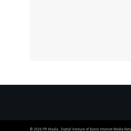
© 2026 PR Waala , Digital Venture of Bytes Internet Media Net