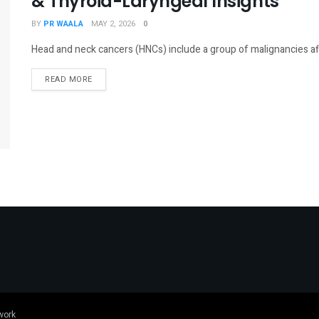
& Thyroid-Laryngeal Insights
BY
PR WAALA
MAY 2, 2026
0
Head and neck cancers (HNCs) include a group of malignancies affect
DETAILS
READ MORE
work