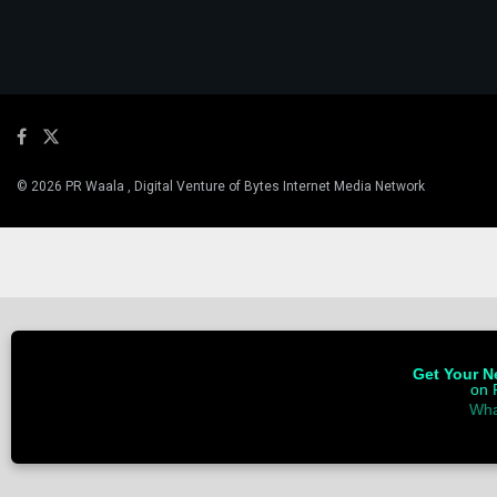
© 2026 PR Waala , Digital Venture of Bytes Internet Media Network
Get Your Ne
on 
Wha