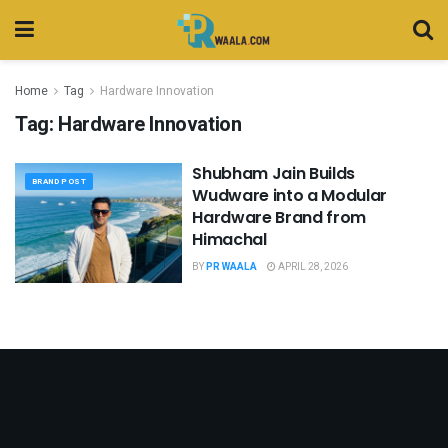
Home
Tag
Hardware Innovation
Tag:
Hardware Innovation
Shubham Jain Builds
BRAND POST
Wudware into a Modular
Hardware Brand from
Himachal
BY
PR WAALA
APRIL 28, 2026