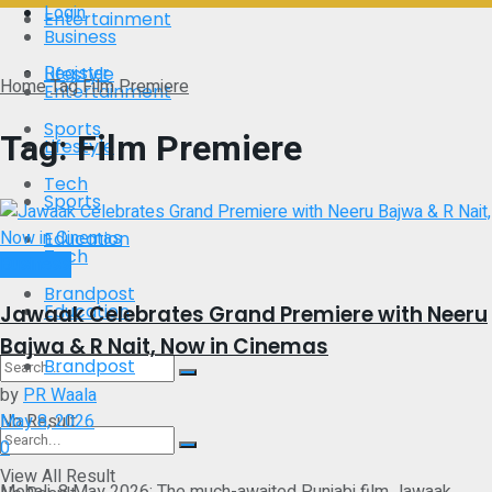
Login
Entertainment
Business
Register
Lifestyle
Home
Tag
Film Premiere
Entertainment
Sports
Tag:
Film Premiere
Lifestyle
Tech
Sports
Education
Tech
Business
Brandpost
Education
Jawaak Celebrates Grand Premiere with Neeru
Bajwa & R Nait, Now in Cinemas
Brandpost
by
PR Waala
No Result
May 8, 2026
0
View All Result