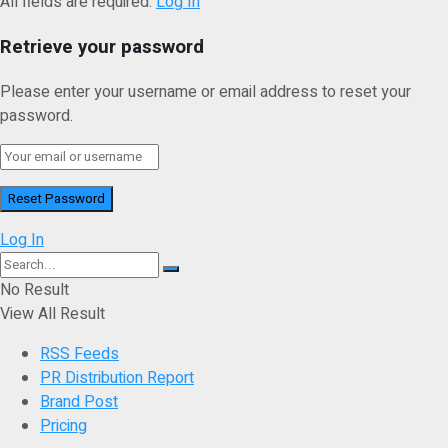
All fields are required.
Log In
Retrieve your password
Please enter your username or email address to reset your
password.
Log In
No Result
View All Result
RSS Feeds
PR Distribution Report
Brand Post
Pricing