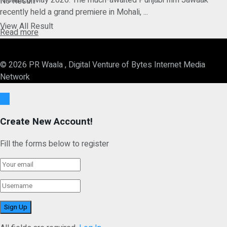
Mohali, 8 May 2026: The much-awaited Punjabi film Jawaak
No Result
recently held a grand premiere in Mohali, ...
View All Result
Details
Read more
© 2026 PR Waala , Digital Venture of Bytes Internet Media
Network
Ok
Create New Account!
Fill the forms below to register