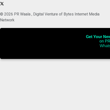
© 2026 PR Waala , Digital Venture of Bytes Internet Media
Network
Get Your News
on PR
Whats