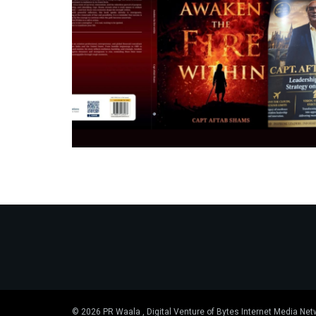
© 2026 PR Waala , Digital Venture of Bytes Internet Media Net