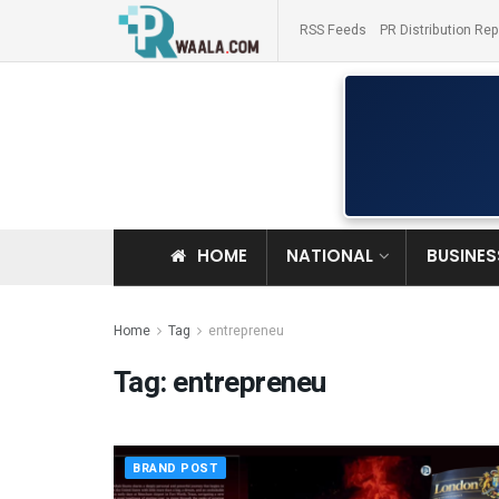
RSS Feeds
PR Distribution Rep
HOME
NATIONAL
BUSINES
Home
Tag
entrepreneu
Tag:
entrepreneu
BRAND POST