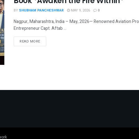
Book *Awaken the Fire Within*
BY
SHUBHAM PANCHESHWAR
MAY 9, 2026
0
Nagpur, Maharashtra, India – May, 2026— Renowned Aviation Profe
Entrepreneur Capt. Aftab ...
DETAILS
READ MORE
work