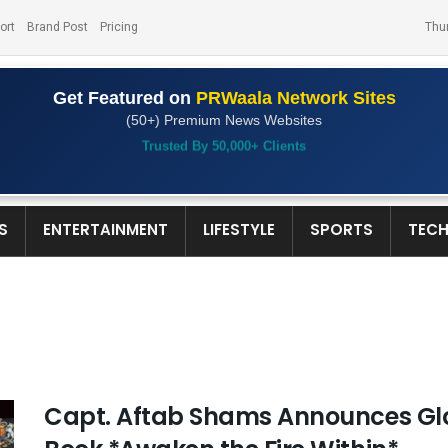
ort
Brand Post
Pricing
Thu
Get Featured on
PRWaala Network Sites
(50+) Premium News Websites
Trusted By 50,000+ Clients
S
ENTERTAINMENT
LIFESTYLE
SPORTS
TEC
Capt. Aftab Shams Announces Glob