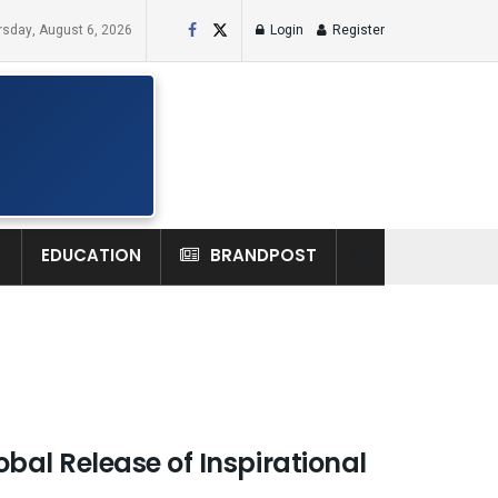
rsday, August 6, 2026
Login
Register
H
EDUCATION
BRANDPOST
al Release of Inspirational