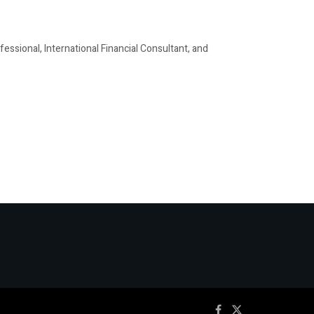
ssional, International Financial Consultant, and