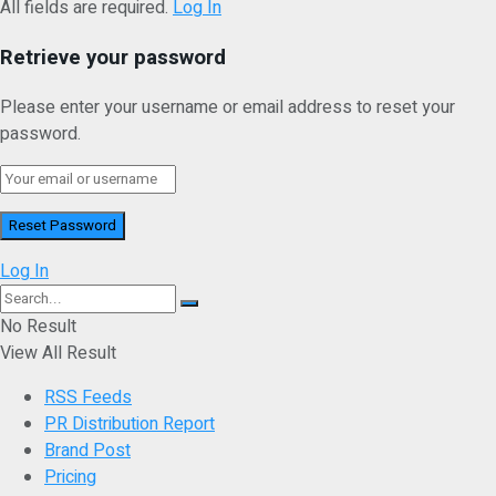
All fields are required.
Log In
Retrieve your password
Please enter your username or email address to reset your
password.
Log In
No Result
View All Result
RSS Feeds
PR Distribution Report
Brand Post
Pricing