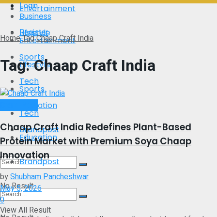
Login
Entertainment
Business
Register
Lifestyle
Home
Tag
Chaap Craft India
Entertainment
Sports
Tag:
Chaap Craft India
Lifestyle
Tech
Sports
Brand Post
Education
Tech
Chaap Craft India Redefines Plant-Based
Brandpost
Education
Protein Market with Premium Soya Chaap
Innovation
Brandpost
by
Shubham Pancheshwar
No Result
May 5, 2026
0
View All Result