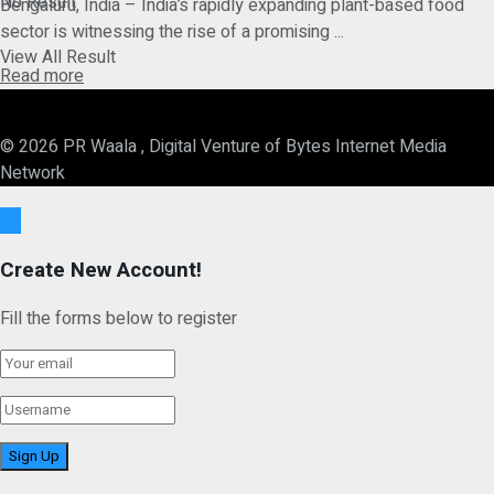
No Result
Bengaluru, India – India’s rapidly expanding plant-based food
sector is witnessing the rise of a promising ...
View All Result
Details
Read more
© 2026 PR Waala , Digital Venture of Bytes Internet Media
Network
Ok
Create New Account!
Fill the forms below to register