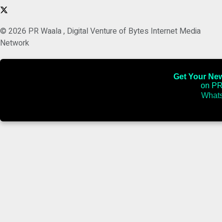
© 2026 PR Waala , Digital Venture of Bytes Internet Media
Network
Get Your News
on PR
Whats