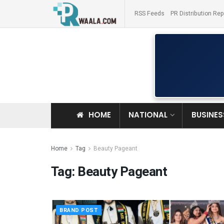
RSS Feeds
PR Distribution Rep
HOME
NATIONAL
BUSINES
Home
Tag
Beauty Pageant
Tag:
Beauty Pageant
BRAND POST