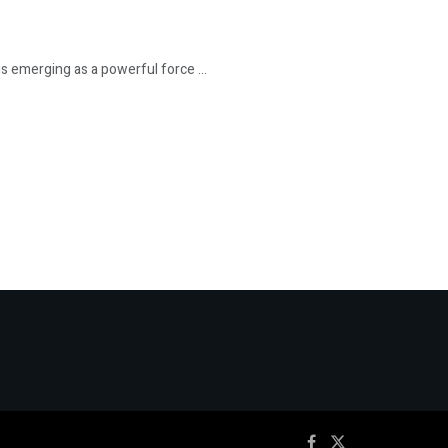
is emerging as a powerful force ...