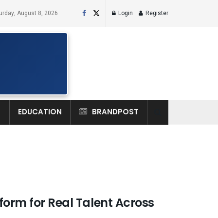
urday, August 8, 2026
Login
Register
H
EDUCATION
BRANDPOST
form for Real Talent Across