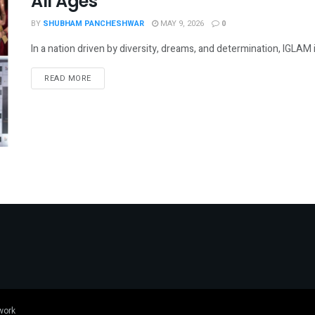
All Ages
BY
SHUBHAM PANCHESHWAR
MAY 9, 2026
0
In a nation driven by diversity, dreams, and determination, IGLAM 
DETAILS
READ MORE
work