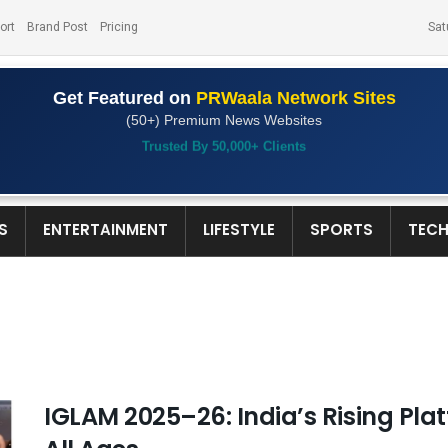
ort
Brand Post
Pricing
Sat
Get Featured on
PRWaala Network Sites
(50+) Premium News Websites
Trusted By 50,000+ Clients
S
ENTERTAINMENT
LIFESTYLE
SPORTS
TEC
IGLAM 2025–26: India’s Rising Plat