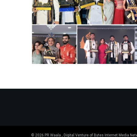
© 2026 PR Waala , Digital Venture of Bytes Internet Media Net