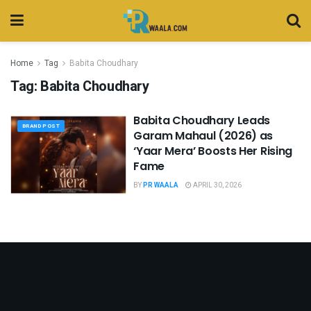
Home
Tag
Babita Choudhary
Tag:
Babita Choudhary
Babita Choudhary Leads
BRAND POST
Garam Mahaul (2026) as
‘Yaar Mera’ Boosts Her Rising
Fame
BY
PR WAALA
APRIL 30, 2026