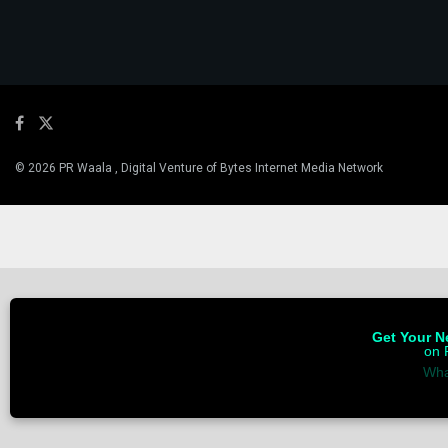
© 2026 PR Waala , Digital Venture of Bytes Internet Media Network
Get Your Ne
on 
Wha