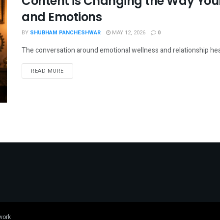
Content is Changing the Way Youn
and Emotions
BY
SHUBHAM PANCHESHWAR
MAY 12, 2026
0
The conversation around emotional wellness and relationship healing
DETAILS
READ MORE
work