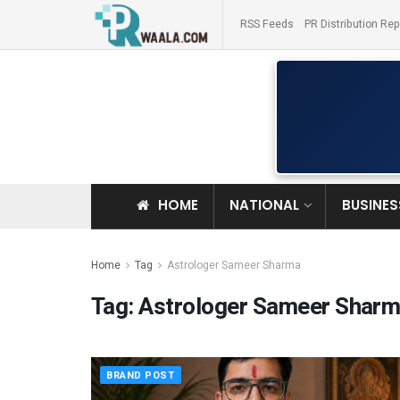
RSS Feeds
PR Distribution Rep
HOME
NATIONAL
BUSINES
Home
Tag
Astrologer Sameer Sharma
Tag:
Astrologer Sameer Shar
BRAND POST