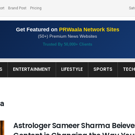
ort
Brand Post
Pricing
Sat
Get Featured on
PRWaala Network Sites
(50+) Premium News Websites
Trusted By 50,000+ Clients
S
ENTERTAINMENT
LIFESTYLE
SPORTS
TEC
ma
Astrologer Sameer Sharma Beieves