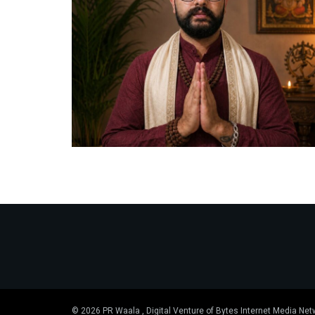
© 2026 PR Waala , Digital Venture of Bytes Internet Media Net