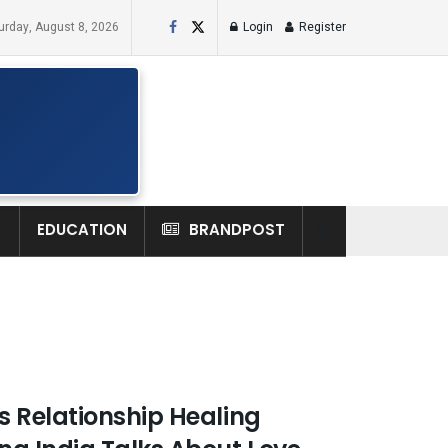
urday, August 8, 2026
Login
Register
H
EDUCATION
BRANDPOST
 Relationship Healing