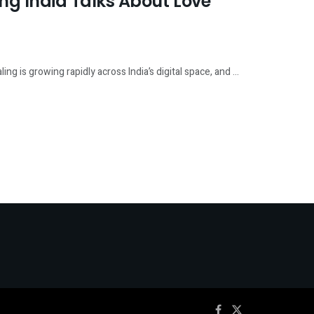
g India Talks About Love
 is growing rapidly across India’s digital space, and ...