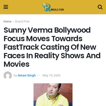
Home
Brand Post
Sunny Verma Bollywood
Focus Moves Towards
FastTrack Casting Of New
Faces In Reality Shows And
Movies
by
Aman Singh
May 19, 2026