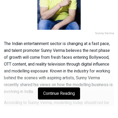
Sunny Verma
The Indian entertainment sector is changing at a fast pace,
and talent promoter Sunny Verma believes the next phase
of growth will come from fresh faces entering Bollywood,
OTT content, and reality television through digital influence
and modelling exposure. Known in the industry for working
behind the scenes with aspiring artists, Sunny Verma
recently shared his views on how the modelling business is
evolving in India.
Continue Reading
According to Sunny Verma, modelling today should not be
viewed as a permanent career option. Instead, he described
it as a first step that helps newcomers enter bigger