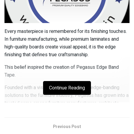
Every masterpiece is remembered for its finishing touches.
In furniture manufacturing, while premium laminates and
high-quality boards create visual appeal, it is the edge
finishing that defines true craftsmanship.
This belief inspired the creation of Pegasus Edge Band
Tape.
Founded with a vision to provide superior edge-banding
Continue Reading
solutions to the furniture industry, Pegasus has grown into a
trusted name among furniture manufacturers, architects,
interior designers, and modular furniture brands across India.
The growth and success of the company are strongly driven
Previous Post
by the leadership and vision of Kapil Garg, who serves as