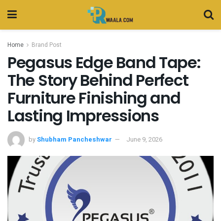
Home
Brand Post
Pegasus Edge Band Tape:
The Story Behind Perfect
Furniture Finishing and
Lasting Impressions
by
Shubham Pancheshwar
June 9, 2026