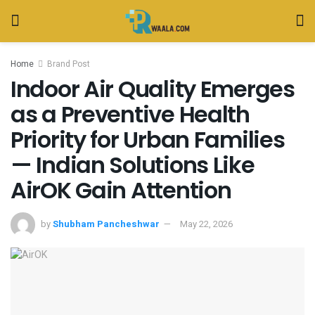
Home
Brand Post
Indoor Air Quality Emerges
as a Preventive Health
Priority for Urban Families
— Indian Solutions Like
AirOK Gain Attention
by
Shubham Pancheshwar
May 22, 2026