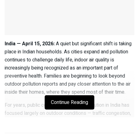
India — April 15, 2026:
A quiet but significant shift is taking
place in Indian households. As cities expand and pollution
continues to challenge daily life, indoor air quality is
increasingly being recognized as an important part of
preventive health. Families are beginning to look beyond
outdoor pollution reports and pay closer attention to the air
inside their homes, where they spend most of their time.
Continue Reading
For years, public conversation around pollution in India has
focused largely on outdoor conditions — traffic congestion,
construction dust, industrial emissions, and seasonal smog.
However, health professionals are now highlighting a less
visible but more personal concern: the quality of the air