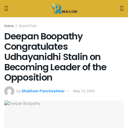
Home
Brand Post
Deepan Boopathy
Congratulates
Udhayanidhi Stalin on
Becoming Leader of the
Opposition
by
Shubham Pancheshwar
May 14, 2026