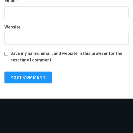
Email
*
“I once again extend my heartfelt congratulations and wish
him continued success in serving the people of Tamil Nadu,”
he said.
Website
Tags:
Deepan Boopathy
Udhayanidhi Stalin
Save my name, email, and website in this browser for the
next time I comment.