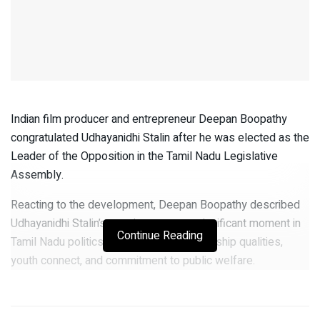
Indian film producer and entrepreneur Deepan Boopathy
congratulated Udhayanidhi Stalin after he was elected as the
Leader of the Opposition in the Tamil Nadu Legislative
Assembly.
Reacting to the development, Deepan Boopathy described
Udhayanidhi Stalin’s appointment as a significant moment in
Continue Reading
Tamil Nadu politics and praised his leadership qualities,
youth connect, and commitment to public welfare.
“Udhayanidhi Stalin has emerged as one of the most
dynamic and influential young leaders in Tamil Nadu. His